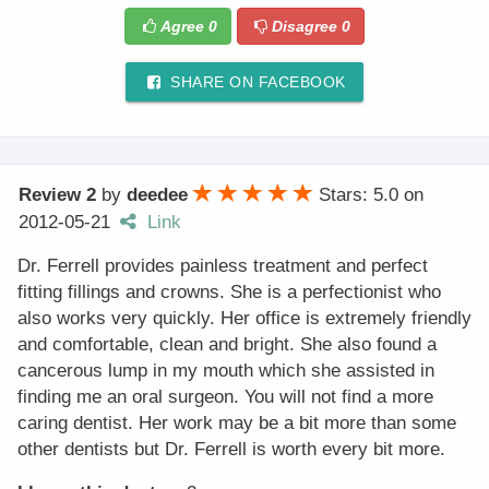
Agree
0
Disagree
0
SHARE ON FACEBOOK
Review 2
by
deedee
Stars: 5.0
on
2012-05-21
Link
Dr. Ferrell provides painless treatment and perfect
fitting fillings and crowns. She is a perfectionist who
also works very quickly. Her office is extremely friendly
and comfortable, clean and bright. She also found a
cancerous lump in my mouth which she assisted in
finding me an oral surgeon. You will not find a more
caring dentist. Her work may be a bit more than some
other dentists but Dr. Ferrell is worth every bit more.