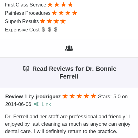
First Class Service
Painless Procedures
Superb Results
Expensive Cost
Read Reviews for Dr. Bonnie
Ferrell
Review 1
by
jrodriguez
Stars: 5.0
on
2014-06-06
Link
Dr. Ferrell and her staff are professional and friendly! I
enjoyed by last cleaning as much as anyone can enjoy
dental care. I will definitely return to the practice.