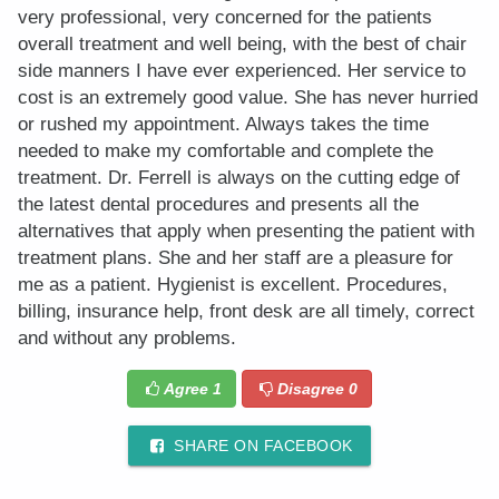
very professional, very concerned for the patients
overall treatment and well being, with the best of chair
side manners I have ever experienced. Her service to
cost is an extremely good value. She has never hurried
or rushed my appointment. Always takes the time
needed to make my comfortable and complete the
treatment. Dr. Ferrell is always on the cutting edge of
the latest dental procedures and presents all the
alternatives that apply when presenting the patient with
treatment plans. She and her staff are a pleasure for
me as a patient. Hygienist is excellent. Procedures,
billing, insurance help, front desk are all timely, correct
and without any problems.
Agree
1
Disagree
0
SHARE ON FACEBOOK