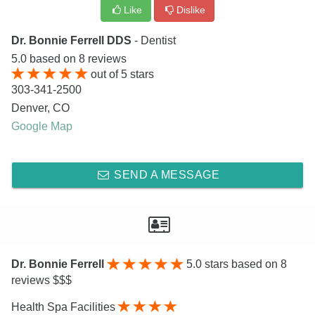
Like
Dislike
Dr. Bonnie Ferrell DDS
- Dentist
5.0
based on
8
reviews
out of
5
stars
303-341-2500
Denver
,
CO
Google Map
SEND A MESSAGE
Dr. Bonnie Ferrell
5.0
stars based on 8
reviews $$$
Health Spa Facilities