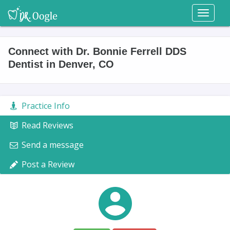
Toggl
naviga
Connect with Dr. Bonnie Ferrell DDS
Dentist in Denver, CO
Practice Info
Read Reviews
Send a message
Post a Review