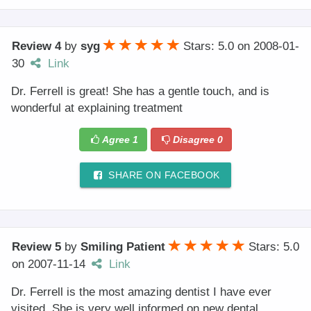
Review 4
by
syg
Stars: 5.0
on
2008-01-
30
Link
Dr. Ferrell is great! She has a gentle touch, and is
wonderful at explaining treatment
Agree
1
Disagree
0
SHARE ON FACEBOOK
Review 5
by
Smiling Patient
Stars: 5.0
on
2007-11-14
Link
Dr. Ferrell is the most amazing dentist I have ever
visited. She is very well informed on new dental