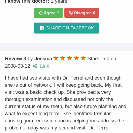
I know this doctor:
2 years
Agree
1
Disagree
0
SHARE ON FACEBOOK
Review 3
by
Jessica
Stars: 5.0
on
2008-03-12
Link
I have had two visits with Dr. Ferrel and even though
she is out of network, I will keep going back. My first
visit was a basic check up. She provided a very
thorough examination and discussed not only the
current status of my teeth, but also future planning and
what to expect long term. She identified frenulas
causing gum recession and is helping me address the
problem. Today was my second visit. Dr. Ferrel