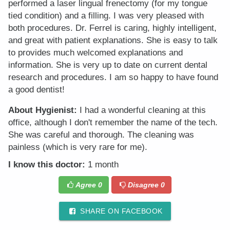
performed a laser lingual frenectomy (for my tongue
tied condition) and a filling. I was very pleased with
both procedures. Dr. Ferrel is caring, highly intelligent,
and great with patient explanations. She is easy to talk
to provides much welcomed explanations and
information. She is very up to date on current dental
research and procedures. I am so happy to have found
a good dentist!
About Hygienist:
I had a wonderful cleaning at this
office, although I don't remember the name of the tech.
She was careful and thorough. The cleaning was
painless (which is very rare for me).
I know this doctor:
1 month
Agree
0
Disagree
0
SHARE ON FACEBOOK