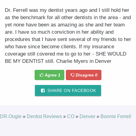
Dr. Ferrell was my dentist years ago and I still hold her
as the benchmark for all other dentists in the area - and
yet none have been as amazing as she and her team
are. I have so much conviction in her ability and
procedures that I have sent several of my friends to her
who have since become clients. If my insurance
coverage still covered me to go to her - SHE WOULD
BE MY DENTIST still. Charlie Myers in Denver
Agree
1
Disagree
0
SHARE ON FACEBOOK
DR.Oogle
»
Dentist Reviews
»
CO
»
Denver
»
Bonnie Ferrell