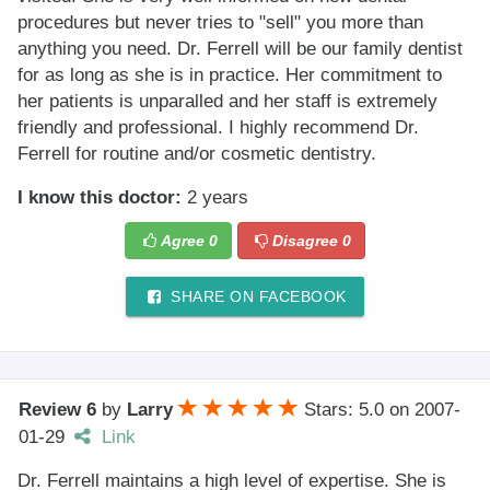
procedures but never tries to "sell" you more than
anything you need. Dr. Ferrell will be our family dentist
for as long as she is in practice. Her commitment to
her patients is unparalled and her staff is extremely
friendly and professional. I highly recommend Dr.
Ferrell for routine and/or cosmetic dentistry.
I know this doctor:
2 years
Agree
0
Disagree
0
SHARE ON FACEBOOK
Review 6
by
Larry
Stars: 5.0
on
2007-
01-29
Link
Dr. Ferrell maintains a high level of expertise. She is