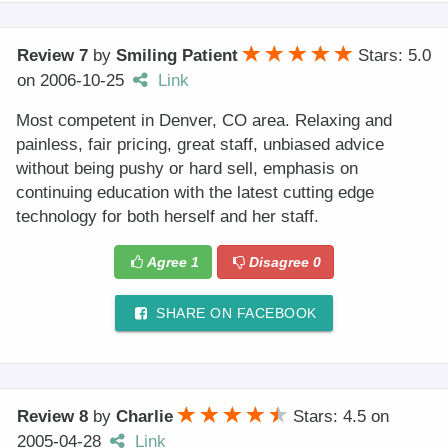
Review 7
by
Smiling Patient
Stars: 5.0
on
2006-10-25
Link
Most competent in Denver, CO area. Relaxing and
painless, fair pricing, great staff, unbiased advice
without being pushy or hard sell, emphasis on
continuing education with the latest cutting edge
technology for both herself and her staff.
Agree
1
Disagree
0
SHARE ON FACEBOOK
Review 8
by
Charlie
Stars: 4.5
on
2005-04-28
Link