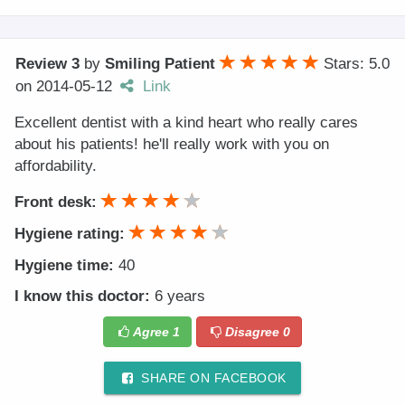
Review 3
by
Smiling Patient
Stars: 5.0
on
2014-05-12
Link
Excellent dentist with a kind heart who really cares
about his patients! he'll really work with you on
affordability.
Front desk:
Hygiene rating:
Hygiene time:
40
I know this doctor:
6 years
Agree
1
Disagree
0
SHARE ON FACEBOOK