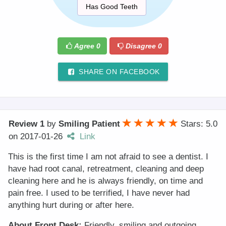
Has Good Teeth
Agree
0
Disagree
0
SHARE ON FACEBOOK
Review 1
by
Smiling Patient
Stars: 5.0
on
2017-01-26
Link
This is the first time I am not afraid to see a dentist. I
have had root canal, retreatment, cleaning and deep
cleaning here and he is always friendly, on time and
pain free. I used to be terrified, I have never had
anything hurt during or after here.
About Front Desk:
Friendly, smiling and outgoing.