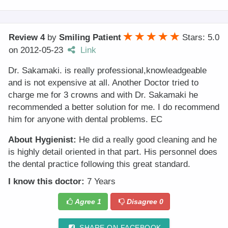
Review 4
by
Smiling Patient
Stars: 5.0
on
2012-05-23
Link
Dr. Sakamaki. is really professional,knowleadgeable
and is not expensive at all. Another Doctor tried to
charge me for 3 crowns and with Dr. Sakamaki he
recommended a better solution for me. I do recommend
him for anyone with dental problems. EC
About Hygienist:
He did a really good cleaning and he
is highly detail oriented in that part. His personnel does
the dental practice following this great standard.
I know this doctor:
7 Years
Agree
1
Disagree
0
SHARE ON FACEBOOK