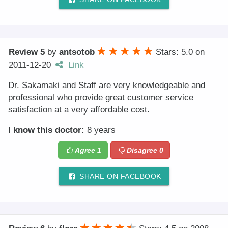
Review 5
by
antsotob
Stars: 5.0
on
2011-12-20
Link
Dr. Sakamaki and Staff are very knowledgeable and
professional who provide great customer service
satisfaction at a very affordable cost.
I know this doctor:
8 years
Agree
1
Disagree
0
SHARE ON FACEBOOK