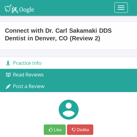
Toggl
naviga
Connect with Dr. Carl Sakamaki DDS
Dentist in Denver, CO (Review 2)
Practice Info
Read Reviews
Post a Review
Like
Dislike