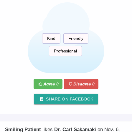
Kind
Friendly
Professional
Agree
0
Disagree
0
SHARE ON FACEBOOK
Smiling Patient
likes
Dr. Carl Sakamaki
on Nov. 6,