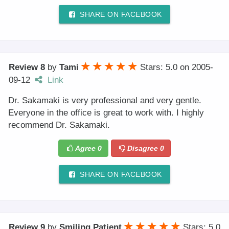
SHARE ON FACEBOOK
Review 8
by
Tami
Stars: 5.0
on
2005-
09-12
Link
Dr. Sakamaki is very professional and very gentle.
Everyone in the office is great to work with. I highly
recommend Dr. Sakamaki.
Agree
0
Disagree
0
SHARE ON FACEBOOK
Review 9
by
Smiling Patient
Stars: 5.0