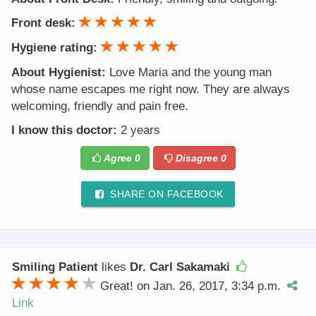
Front desk:
Hygiene rating:
About Hygienist:
Love Maria and the young man
whose name escapes me right now. They are always
welcoming, friendly and pain free.
I know this doctor:
2 years
Agree
0
Disagree
0
SHARE ON FACEBOOK
Smiling Patient
likes
Dr. Carl Sakamaki
Great! on Jan. 26, 2017, 3:34 p.m.
Link