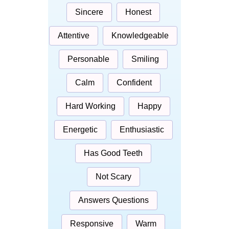
Sincere
Honest
Attentive
Knowledgeable
Personable
Smiling
Calm
Confident
Hard Working
Happy
Energetic
Enthusiastic
Has Good Teeth
Not Scary
Answers Questions
Responsive
Warm