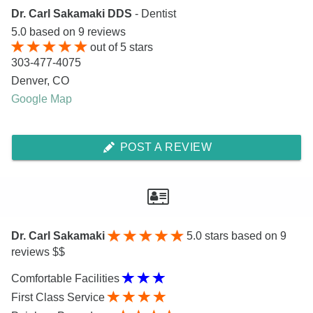
Dr. Carl Sakamaki DDS
- Dentist
5.0
based on
9
reviews
out of
5
stars
303-477-4075
Denver
,
CO
Google Map
POST A REVIEW
Dr. Carl Sakamaki
5.0
stars based on 9
reviews $$
Comfortable Facilities
First Class Service