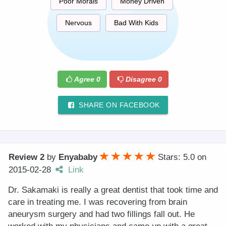
Poor Morals
Money Driven
Nervous
Bad With Kids
Agree
0
Disagree
0
SHARE ON FACEBOOK
Review 2
by
Enyababy
Stars: 5.0
on
2015-02-28
Link
Dr. Sakamaki is really a great dentist that took time and
care in treating me. I was recovering from brain
aneurysm surgery and had two fillings fall out. He