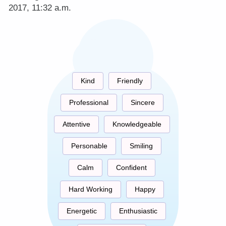
2017, 11:32 a.m.
Kind
Friendly
Professional
Sincere
Attentive
Knowledgeable
Personable
Smiling
Calm
Confident
Hard Working
Happy
Energetic
Enthusiastic