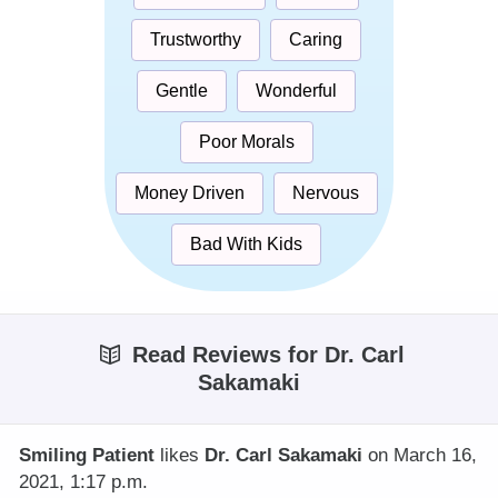
Trustworthy
Caring
Gentle
Wonderful
Poor Morals
Money Driven
Nervous
Bad With Kids
Read Reviews for Dr. Carl
Sakamaki
Smiling Patient
likes
Dr. Carl Sakamaki
on March 16,
2021, 1:17 p.m.