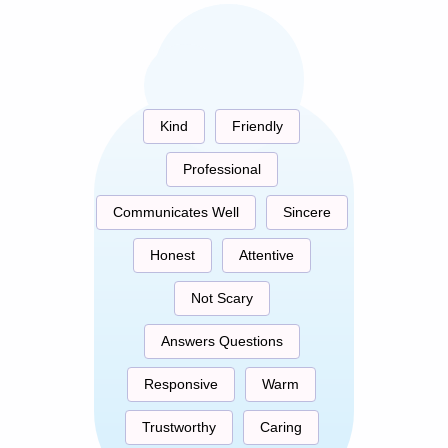
Kind
Friendly
Professional
Communicates Well
Sincere
Honest
Attentive
Not Scary
Answers Questions
Responsive
Warm
Trustworthy
Caring