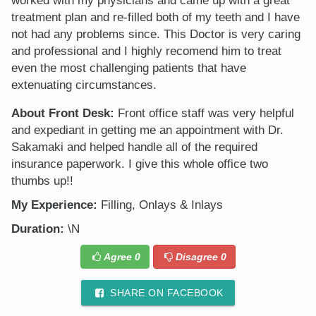
worked with my physicians and came up with a great
treatment plan and re-filled both of my teeth and I have
not had any problems since. This Doctor is very caring
and professional and I highly recomend him to treat
even the most challenging patients that have
extenuating circumstances.
About Front Desk:
Front office staff was very helpful
and expediant in getting me an appointment with Dr.
Sakamaki and helped handle all of the required
insurance paperwork. I give this whole office two
thumbs up!!
My Experience:
Filling, Onlays & Inlays
Duration:
\N
Agree
0
Disagree
0
SHARE ON FACEBOOK