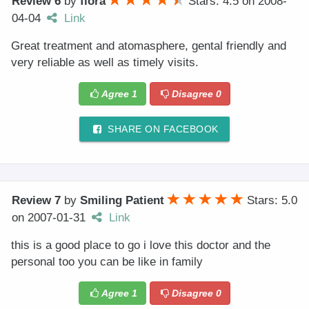
Review 6
by
flora
Stars: 4.5
on
2008-
04-04
Link
Great treatment and atomasphere, gental friendly and
very reliable as well as timely visits.
Agree
1
Disagree
0
SHARE ON FACEBOOK
Review 7
by
Smiling Patient
Stars: 5.0
on
2007-01-31
Link
this is a good place to go i love this doctor and the
personal too you can be like in family
Agree
1
Disagree
0