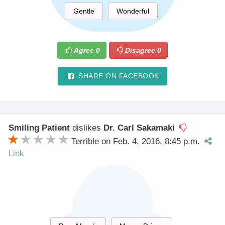
Gentle
Wonderful
Agree
0
Disagree
0
SHARE ON FACEBOOK
Smiling Patient
dislikes
Dr. Carl Sakamaki
Terrible on Feb. 4, 2016, 8:45 p.m.
Link