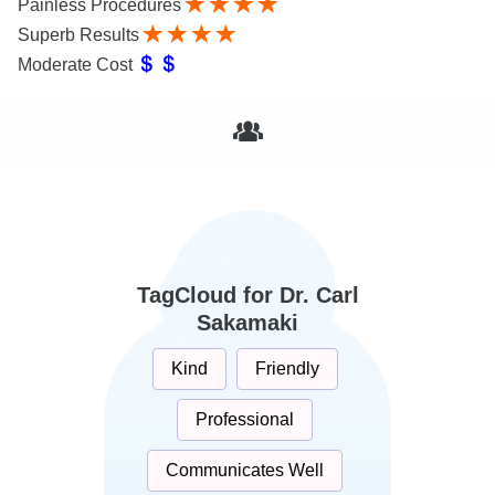
Painless Procedures
Superb Results
Moderate Cost
TagCloud for Dr. Carl
Sakamaki
Kind
Friendly
Professional
Communicates Well