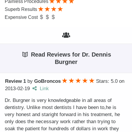
Painless Procedures
Superb Results
Expensive Cost
Read Reviews for Dr. Dennis
Burgner
Review 1
by
GoBroncos
Stars: 5.0
on
2013-02-19
Link
Dr. Burgner is very knowledgeable in all areas of
dentistry. Unlike most dentists I have been to,he is
very honest and staright forward in his treatment, he
only does the necessary work rather than trying to
soak the patient for hundreds of dollars in work they