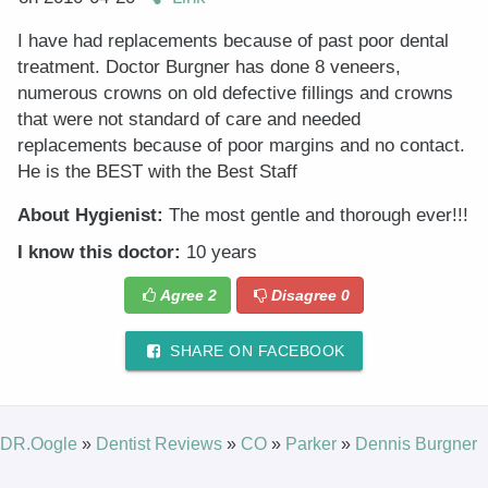
I have had replacements because of past poor dental
treatment. Doctor Burgner has done 8 veneers,
numerous crowns on old defective fillings and crowns
that were not standard of care and needed
replacements because of poor margins and no contact.
He is the BEST with the Best Staff
About Hygienist:
The most gentle and thorough ever!!!
I know this doctor:
10 years
Agree
2
Disagree
0
SHARE ON FACEBOOK
DR.Oogle
»
Dentist Reviews
»
CO
»
Parker
»
Dennis Burgner