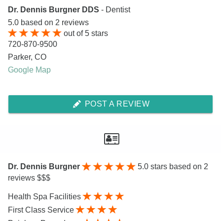
Dr. Dennis Burgner DDS
- Dentist
5.0
based on
2
reviews
out of
5
stars
720-870-9500
Parker
,
CO
Google Map
POST A REVIEW
Dr. Dennis Burgner
5.0
stars based on 2
reviews $$$
Health Spa Facilities
First Class Service