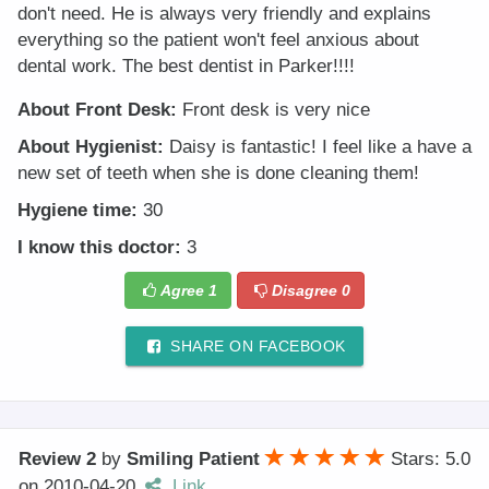
don't need. He is always very friendly and explains
everything so the patient won't feel anxious about
dental work. The best dentist in Parker!!!!
About Front Desk:
Front desk is very nice
About Hygienist:
Daisy is fantastic! I feel like a have a
new set of teeth when she is done cleaning them!
Hygiene time:
30
I know this doctor:
3
Agree
1
Disagree
0
SHARE ON FACEBOOK
Review 2
by
Smiling Patient
Stars: 5.0
on
2010-04-20
Link