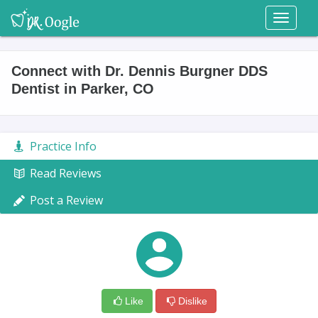
Toggl
naviga
Connect with Dr. Dennis Burgner DDS
Dentist in Parker, CO
Practice Info
Read Reviews
Post a Review
Like
Dislike