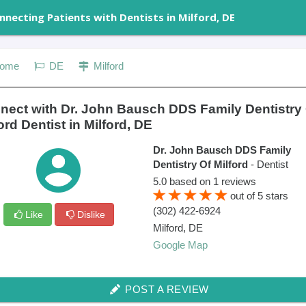
nnecting Patients with Dentists in Milford, DE
ome
DE
Milford
nect with Dr. John Bausch DDS Family Dentistry
ord Dentist in Milford, DE
Dr. John Bausch DDS Family
Dentistry Of Milford
- Dentist
5.0
based on
1
reviews
out of
5
stars
(302) 422-6924
Like
Dislike
Milford
,
DE
Google Map
POST A REVIEW