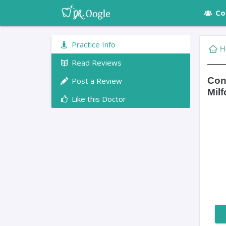
Co
Practice Info
H
Read Reviews
Con
Post a Review
Milf
Like this Doctor