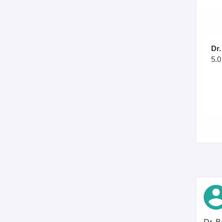
Dr
5.0