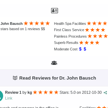
. John Bausch
Health Spa Facilities
stars based on 1 reviews $$
First Class Service
Painless Procedures
Superb Results
Moderate Cost
Read Reviews for Dr. John Bausch
Review 1
by
kg
Stars: 5.0
on
2012-10-30
Link