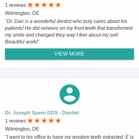
1 reviews
Wilmington, DE
"Dr. Dan is a wonderful dentist who truly cares about his
patients! He did veneers on my front teeth that transformed
my smile and changed they way I feel about my self.
Beautiful work!"
VIEW MORE
Dr. Joseph Spero DDS - Dentist
1 reviews
Wilmington, DE
"I went to his office to have my wisdom teeth extracted. E is