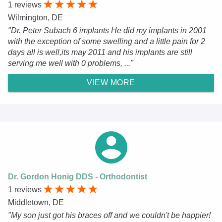
1 reviews
Wilmington, DE
"Dr. Peter Subach 6 implants He did my implants in 2001
with the exception of some swelling and a little pain for 2
days all is well,its may 2011 and his implants are still
serving me well with 0 problems, ..."
VIEW MORE
Dr. Gordon Honig DDS - Orthodontist
1 reviews
Middletown, DE
"My son just got his braces off and we couldn't be happier!