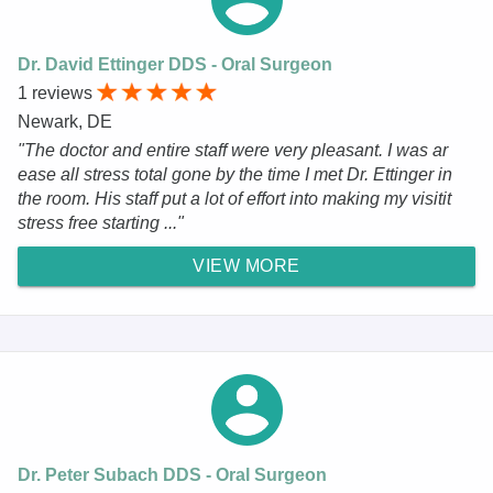
Dr. David Ettinger DDS - Oral Surgeon
1 reviews
Newark, DE
"The doctor and entire staff were very pleasant. I was ar
ease all stress total gone by the time I met Dr. Ettinger in
the room. His staff put a lot of effort into making my visitit
stress free starting ..."
VIEW MORE
Dr. Peter Subach DDS - Oral Surgeon