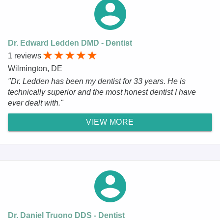
Dr. Edward Ledden DMD - Dentist
1 reviews
Wilmington, DE
"Dr. Ledden has been my dentist for 33 years. He is
technically superior and the most honest dentist I have
ever dealt with."
VIEW MORE
Dr. Daniel Truono DDS - Dentist