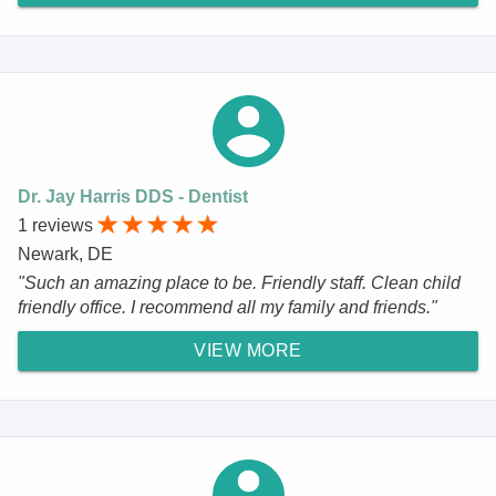
Dr. Jay Harris DDS - Dentist
1 reviews
Newark, DE
"Such an amazing place to be. Friendly staff. Clean child
friendly office. I recommend all my family and friends."
VIEW MORE