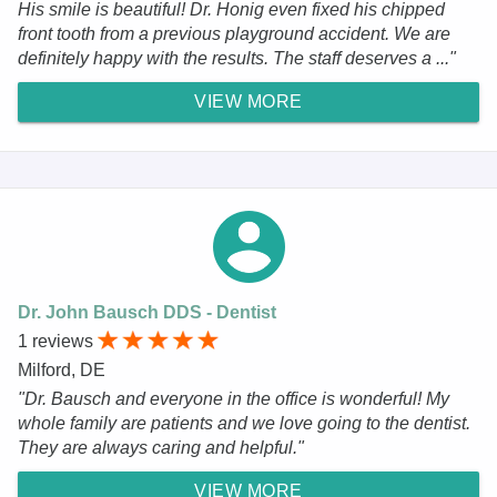
His smile is beautiful! Dr. Honig even fixed his chipped
front tooth from a previous playground accident. We are
definitely happy with the results. The staff deserves a ..."
VIEW MORE
Dr. John Bausch DDS - Dentist
1 reviews
Milford, DE
"Dr. Bausch and everyone in the office is wonderful! My
whole family are patients and we love going to the dentist.
They are always caring and helpful."
VIEW MORE