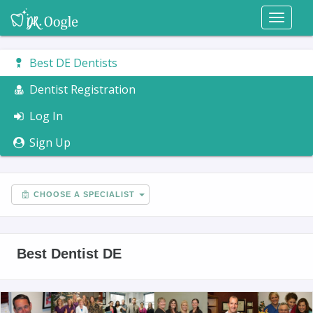
Toggl
naviga
Best DE Dentists
Dentist Registration
Log In
Sign Up
CHOOSE A SPECIALIST
Best Dentist DE