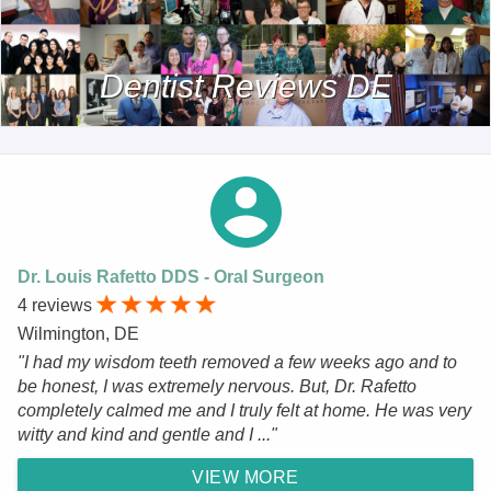
Dentist Reviews DE
Dr. Louis Rafetto DDS - Oral Surgeon
4 reviews
Wilmington, DE
"I had my wisdom teeth removed a few weeks ago and to
be honest, I was extremely nervous. But, Dr. Rafetto
completely calmed me and I truly felt at home. He was very
witty and kind and gentle and I ..."
VIEW MORE