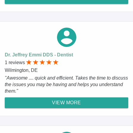
Dr. Jeffrey Emmi DDS - Dentist
1 reviews
Wilmington, DE
"Awesome .... quick and efficient. Takes the time to discuss
the issues you may be having and helps you understand
them."
VIEW MORE