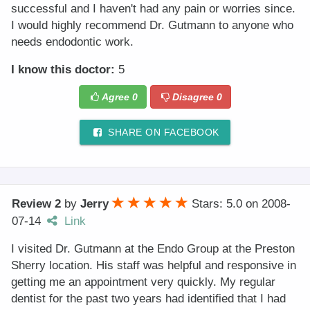
successful and I haven't had any pain or worries since.
I would highly recommend Dr. Gutmann to anyone who
needs endodontic work.
I know this doctor:
5
Agree
0
Disagree
0
SHARE ON FACEBOOK
Review 2
by
Jerry
Stars: 5.0
on
2008-
07-14
Link
I visited Dr. Gutmann at the Endo Group at the Preston
Sherry location. His staff was helpful and responsive in
getting me an appointment very quickly. My regular
dentist for the past two years had identified that I had