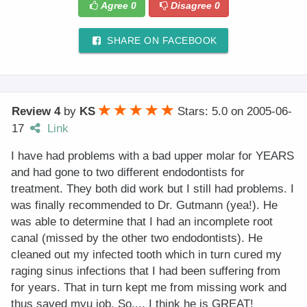
Agree
0
Disagree
0
SHARE ON FACEBOOK
Review 4
by
KS
Stars: 5.0
on
2005-06-
17
Link
I have had problems with a bad upper molar for YEARS
and had gone to two different endodontists for
treatment. They both did work but I still had problems. I
was finally recommended to Dr. Gutmann (yea!). He
was able to determine that I had an incomplete root
canal (missed by the other two endodontists). He
cleaned out my infected tooth which in turn cured my
raging sinus infections that I had been suffering from
for years. That in turn kept me from missing work and
thus saved myu job. So.... I think he is GREAT!