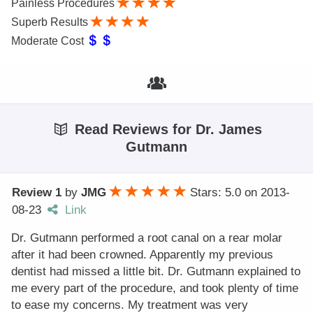
Painless Procedures
Superb Results
Moderate Cost
Read Reviews for Dr. James
Gutmann
Review 1
by
JMG
Stars: 5.0
on
2013-
08-23
Link
Dr. Gutmann performed a root canal on a rear molar
after it had been crowned. Apparently my previous
dentist had missed a little bit. Dr. Gutmann explained to
me every part of the procedure, and took plenty of time
to ease my concerns. My treatment was very