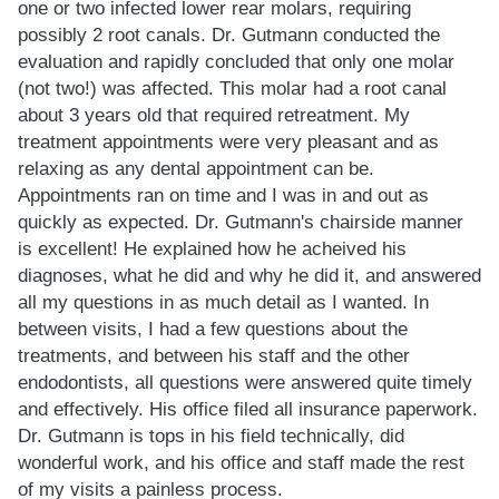
one or two infected lower rear molars, requiring
possibly 2 root canals. Dr. Gutmann conducted the
evaluation and rapidly concluded that only one molar
(not two!) was affected. This molar had a root canal
about 3 years old that required retreatment. My
treatment appointments were very pleasant and as
relaxing as any dental appointment can be.
Appointments ran on time and I was in and out as
quickly as expected. Dr. Gutmann's chairside manner
is excellent! He explained how he acheived his
diagnoses, what he did and why he did it, and answered
all my questions in as much detail as I wanted. In
between visits, I had a few questions about the
treatments, and between his staff and the other
endodontists, all questions were answered quite timely
and effectively. His office filed all insurance paperwork.
Dr. Gutmann is tops in his field technically, did
wonderful work, and his office and staff made the rest
of my visits a painless process.