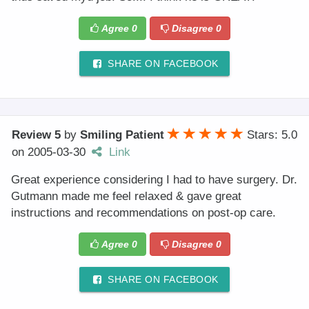
Agree
0
Disagree
0
SHARE ON FACEBOOK
Review 5
by
Smiling Patient
Stars: 5.0
on
2005-03-30
Link
Great experience considering I had to have surgery. Dr.
Gutmann made me feel relaxed & gave great
instructions and recommendations on post-op care.
Agree
0
Disagree
0
SHARE ON FACEBOOK