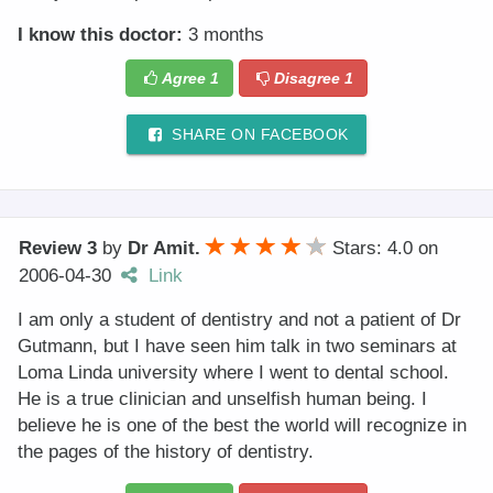
I know this doctor:
3 months
Agree
1
Disagree
1
SHARE ON FACEBOOK
Review 3
by
Dr Amit.
Stars: 4.0
on
2006-04-30
Link
I am only a student of dentistry and not a patient of Dr
Gutmann, but I have seen him talk in two seminars at
Loma Linda university where I went to dental school.
He is a true clinician and unselfish human being. I
believe he is one of the best the world will recognize in
the pages of the history of dentistry.