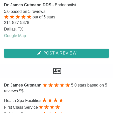
Dr. James Gutmann DDS
- Endodontist
5.0
based on
5
reviews
out of
5
stars
214-827-5378
Dallas
,
TX
Google Map
POST A REVIEW
Dr. James Gutmann
5.0
stars based on 5
reviews $$
Health Spa Facilities
First Class Service