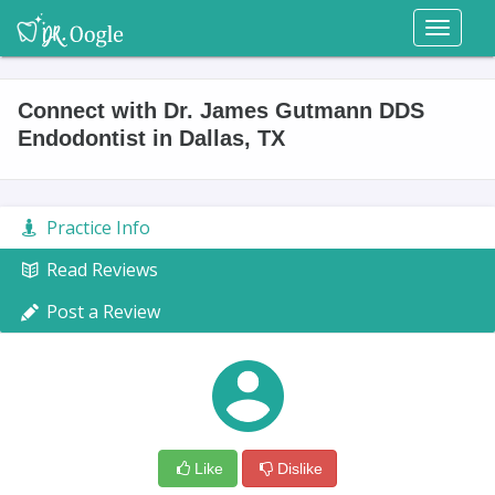
Toggl
naviga
Connect with Dr. James Gutmann DDS
Endodontist in Dallas, TX
Practice Info
Read Reviews
Post a Review
Like
Dislike