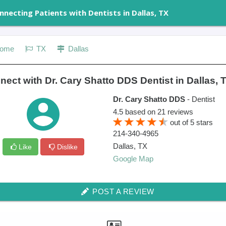
nnecting Patients with Dentists in Dallas, TX
ome
TX
Dallas
ect with Dr. Cary Shatto DDS Dentist in Dallas, 
Dr. Cary Shatto DDS
- Dentist
4.5
based on
21
reviews
out of
5
stars
214-340-4965
Dallas
,
TX
Like
Dislike
Google Map
POST A REVIEW