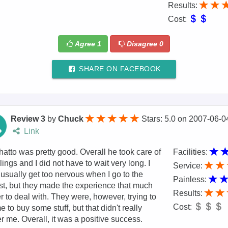
Results:
Cost:
Agree
1
Disagree
0
SHARE ON FACEBOOK
Review 3
by
Chuck
Stars: 5.0
on
2007-06-0
Link
hatto was pretty good. Overall he took care of
Facilities:
llings and I did not have to wait very long. I
Service:
 usually get too nervous when I go to the
Painless:
st, but they made the experience that much
Results:
r to deal with. They were, however, trying to
Cost:
e to buy some stuff, but that didn't really
r me. Overall, it was a positive success.