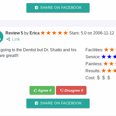
SHARE ON FACEBOOK
Review 5
by
Erica
Stars: 5.0
on
2006-11-12
Link
r going to the Dentist but Dr. Shatto and his
Facilities:
are great!!!
Service:
Painless:
Results:
Cost:
Agree
0
Disagree
0
SHARE ON FACEBOOK