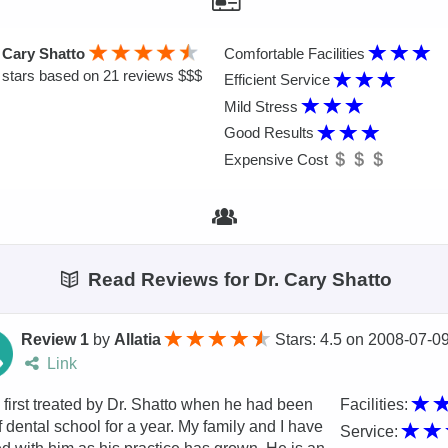
 Cary Shatto
Comfortable Facilities
stars based on 21 reviews $$$
Efficient Service
Mild Stress
Good Results
Expensive Cost
Read Reviews for Dr. Cary Shatto
Review 1
by
Allatia
Stars: 4.5
on
2008-07-0
Link
 first treated by Dr. Shatto when he had been
Facilities:
f dental school for a year. My family and I have
Service: