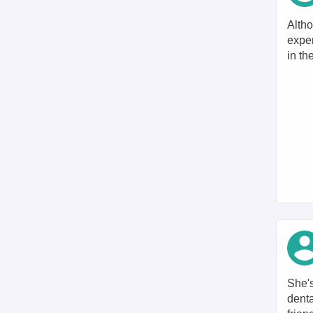
Altho
expen
in th
She's
denta