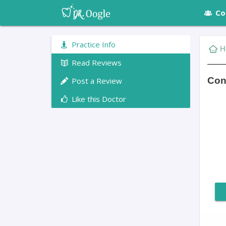
Co
Practice Info
H
Read Reviews
Conn
Post a Review
Like this Doctor