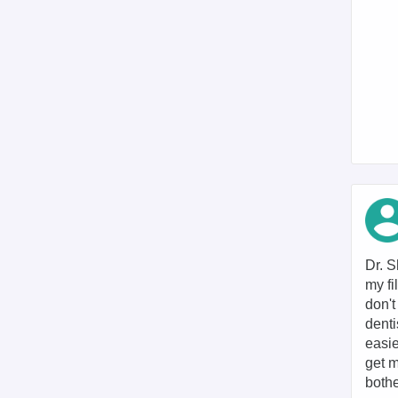
Dr. S
my fi
don't
denti
easie
get m
bothe