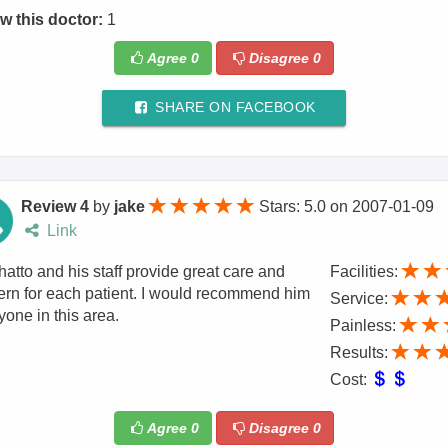
w this doctor:
1
Agree
0
Disagree
0
SHARE ON FACEBOOK
Review 4
by
jake
Stars: 5.0
on
2007-01-09
Link
hatto and his staff provide great care and
Facilities:
rn for each patient. I would recommend him
Service:
yone in this area.
Painless:
Results:
Cost:
Agree
0
Disagree
0