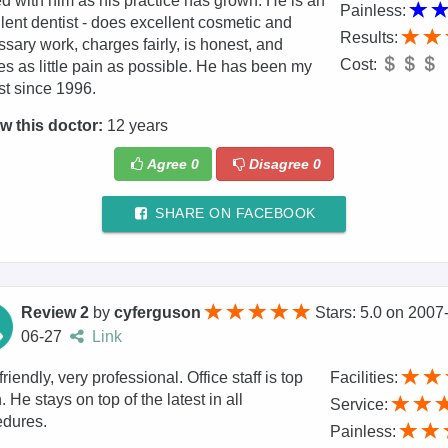
 with him as his practice has grown. He is an
Painless:
lent dentist - does excellent cosmetic and
Results:
sary work, charges fairly, is honest, and
Cost:
s as little pain as possible. He has been my
st since 1996.
w this doctor:
12 years
Agree
0
Disagree
0
SHARE ON FACEBOOK
Review 2
by
cyferguson
Stars: 5.0
on
2007
06-27
Link
friendly, very professional. Office staff is top
Facilities:
. He stays on top of the latest in all
Service:
edures.
Painless: