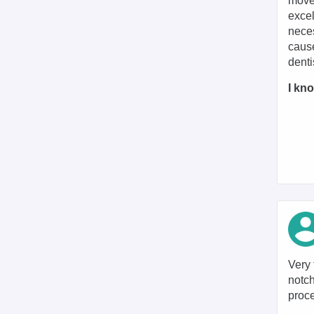
moved
excel
neces
cause
denti
I kno
Very 
notch
proc