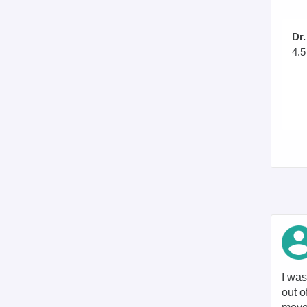
Dr.
4.5
I was
out o