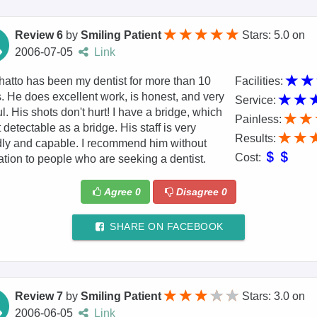
Review 6
by
Smiling Patient
Stars: 5.0
on
2006-07-05
Link
hatto has been my dentist for more than 10
Facilities:
. He does excellent work, is honest, and very
Service:
ful. His shots don't hurt! I have a bridge, which
Painless:
t detectable as a bridge. His staff is very
Results:
dly and capable. I recommend him without
Cost:
ation to people who are seeking a dentist.
Agree
0
Disagree
0
SHARE ON FACEBOOK
Review 7
by
Smiling Patient
Stars: 3.0
on
2006-06-05
Link