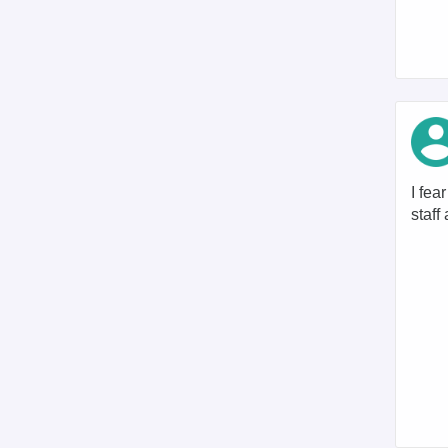
I fea
staff 