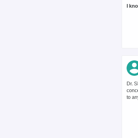
I kno
Dr. S
conce
to an