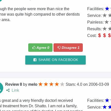
ugh the people were more than nice the
Facilities:
se was quite high compared to other dentists
Service:
e area.
Painless:
Results:
Cost:
Agree
0
Disagree
1
SHARE ON FACEBOOK
Review 8
by
melo
Stars: 4.0
on
2006-03-09
Link
 great and a very friendly doctorI received
Facilities:
l treatment from Dr. Shatto. I am not a family,
Service: