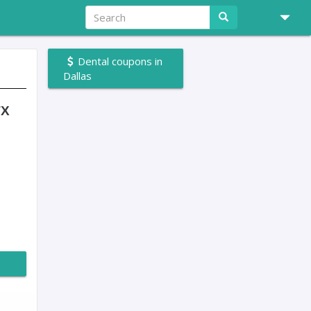
Dental coupons in
Dallas
TX