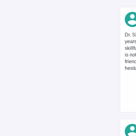
Dr. S
years
skill
is no
frien
hesit