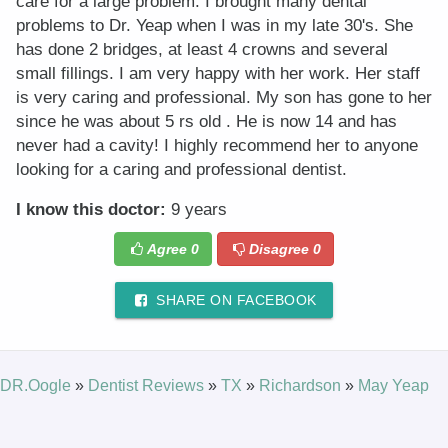
care for a large problem. I brought many dental
problems to Dr. Yeap when I was in my late 30's. She
has done 2 bridges, at least 4 crowns and several
small fillings. I am very happy with her work. Her staff
is very caring and professional. My son has gone to her
since he was about 5 rs old . He is now 14 and has
never had a cavity! I highly recommend her to anyone
looking for a caring and professional dentist.
I know this doctor:
9 years
Agree
0
Disagree
0
SHARE ON FACEBOOK
DR.Oogle
»
Dentist Reviews
»
TX
»
Richardson
»
May Yeap