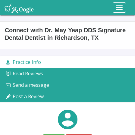
Toggl
naviga
Connect with Dr. May Yeap DDS Signature
Dental Dentist in Richardson, TX
Practice Info
Read Reviews
Send a message
Post a Review