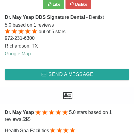
Like
Dislike
Dr. May Yeap DDS Signature Dental
- Dentist
5.0
based on
1
reviews
out of
5
stars
972-231-6300
Richardson
,
TX
Google Map
SEND A MESSAGE
Dr. May Yeap
5.0
stars based on 1
reviews $$$
Health Spa Facilities