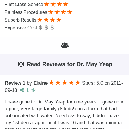
First Class Service
Painless Procedures
Superb Results
Expensive Cost
Read Reviews for Dr. May Yeap
Review 1
by
Elaine
Stars: 5.0
on
2011-
09-18
Link
I have gone to Dr. May Yeap for nine years. I grew up in
a poor, very large family (8 kids!) on a farm that had
unflorinated well water. Needless to say, I didn't have
my 1st dental apmt until I was 16 and that was minimal