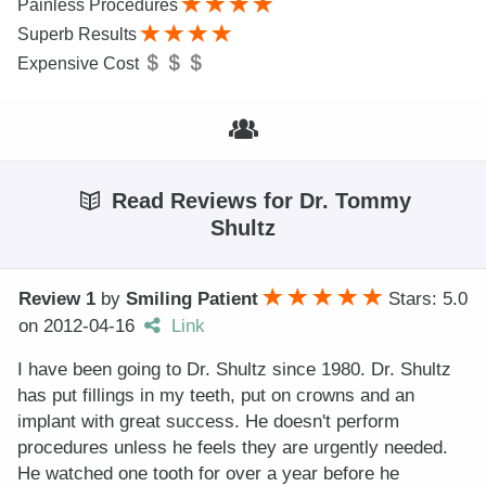
Painless Procedures
Superb Results
Expensive Cost
Read Reviews for Dr. Tommy
Shultz
Review 1
by
Smiling Patient
Stars: 5.0
on
2012-04-16
Link
I have been going to Dr. Shultz since 1980. Dr. Shultz
has put fillings in my teeth, put on crowns and an
implant with great success. He doesn't perform
procedures unless he feels they are urgently needed.
He watched one tooth for over a year before he