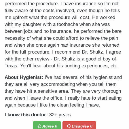
performed the procedure. I have insurance so I'm not
fully aware of the costs involved, even though he tells
me upfront what the procedure will cost. He worked
with my daughter with a toothache when she was
between jobs and no insurance, he performed the bare
necessity of what she could afford to relieve the pain
and when she once again had insurance she returned
for the full procedure. I recommend Dr. Shultz. I agree
with the other review - Dr. Shultz is a good ol boy of
Texas. You'll hear about his hunting experiences, etc.
About Hygienist:
I've had several of his hygienist and
they are all very accommodating when you tell them
they have hit a sensitive area. They are very thorough
and when I leave the office, I really hate to start eating
again because I like the clean feeling I have.
I know this doctor:
32+ years
Agree
0
Disagree
0