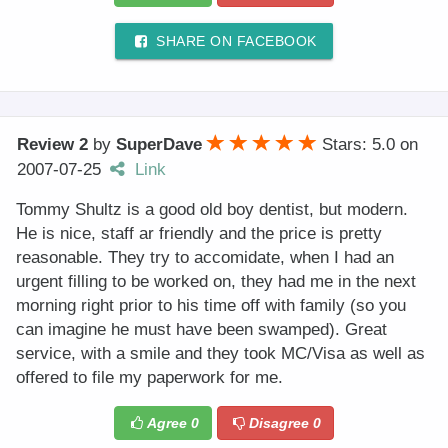
SHARE ON FACEBOOK
Review 2
by
SuperDave
Stars: 5.0
on
2007-07-25
Link
Tommy Shultz is a good old boy dentist, but modern.
He is nice, staff ar friendly and the price is pretty
reasonable. They try to accomidate, when I had an
urgent filling to be worked on, they had me in the next
morning right prior to his time off with family (so you
can imagine he must have been swamped). Great
service, with a smile and they took MC/Visa as well as
offered to file my paperwork for me.
Agree
0
Disagree
0