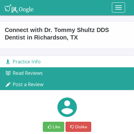
Toggl
naviga
Connect with Dr. Tommy Shultz DDS
Dentist in Richardson, TX
Practice Info
Read Reviews
Post a Review
Like
Dislike