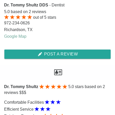
Dr. Tommy Shultz DDS
- Dentist
5.0
based on
2
reviews
out of
5
stars
972-234-0626
Richardson
,
TX
Google Map
POST A REVIEW
Dr. Tommy Shultz
5.0
stars based on 2
reviews $$$
Comfortable Facilities
Efficient Service