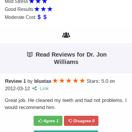
Mild Stress
Good Results
Moderate Cost
Read Reviews for Dr. Jon
Williams
Review 1
by
blustax
Stars: 5.0
on
2012-03-12
Link
Great job. He cleaned my teeth and had not problems. I
would recommend him.
Agree
1
Disagree
0