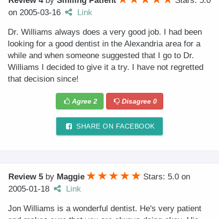
Review 4
by
Smiling Patient
Stars: 5.0
on
2005-03-16
Link
Dr. Williams always does a very good job. I had been
looking for a good dentist in the Alexandria area for a
while and when someone suggested that I go to Dr.
Williams I decided to give it a try. I have not regretted
that decision since!
Agree
2
Disagree
0
SHARE ON FACEBOOK
Review 5
by
Maggie
Stars: 5.0
on
2005-01-18
Link
Jon Williams is a wonderful dentist. He's very patient