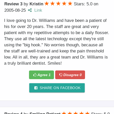
Review 3
by
Kristin
Stars: 5.0
on
2005-08-25
Link
I love going to Dr. Williams and have been a patient of
his for over 20 years. The staff are great and very
patient with my repetitive attempts to be a daily flosser.
They use all the latest technology except they're still
using the "big hook." No worries though, because all
the staff are well-trained and keep the pain threshold
low. All in all, they are a great team and Dr. Williams is
a truly brilliant dentist. Smiles!
Agree
1
Disagree
0
SHARE ON FACEBOOK