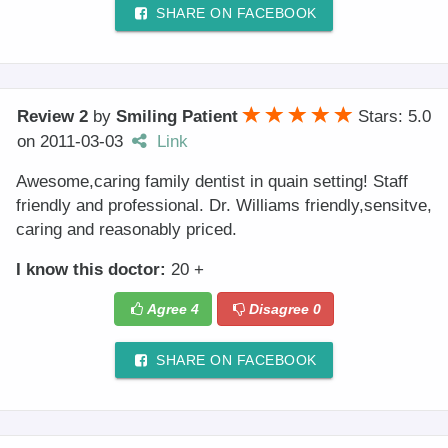
SHARE ON FACEBOOK
Review 2
by
Smiling Patient
Stars: 5.0
on
2011-03-03
Link
Awesome,caring family dentist in quain setting! Staff
friendly and professional. Dr. Williams friendly,sensitve,
caring and reasonably priced.
I know this doctor:
20 +
Agree
4
Disagree
0
SHARE ON FACEBOOK