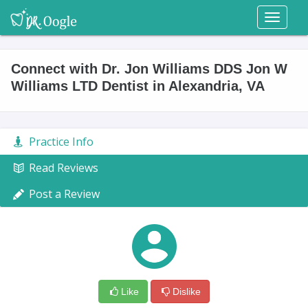
Toggl
naviga
Connect with Dr. Jon Williams DDS Jon W
Williams LTD Dentist in Alexandria, VA
Practice Info
Read Reviews
Post a Review
Like
Dislike