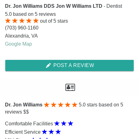
Dr. Jon Williams DDS Jon W Williams LTD
- Dentist
5.0
based on
5
reviews
out of
5
stars
(703) 960-1160
Alexandria
,
VA
Google Map
POST A REVIEW
Dr. Jon Williams
5.0
stars based on 5
reviews $$
Comfortable Facilities
Efficient Service