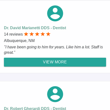
Dr. David Marianetti DDS - Dentist
14 reviews
Albuquerque, NM
"I have been going to him for years. Like him a lot. Staff is
great."
VIEW MORE
Dr. Robert Gherardi DDS - Dentist