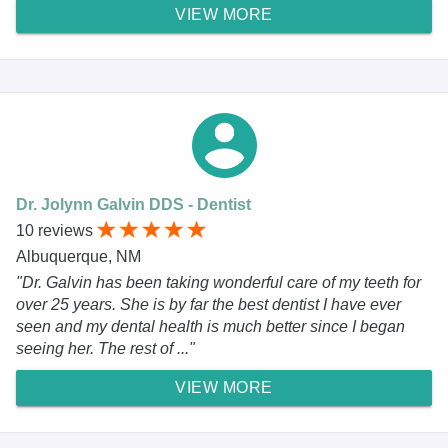
VIEW MORE
Dr. Jolynn Galvin DDS - Dentist
10 reviews
Albuquerque, NM
"Dr. Galvin has been taking wonderful care of my teeth for
over 25 years. She is by far the best dentist I have ever
seen and my dental health is much better since I began
seeing her. The rest of ..."
VIEW MORE