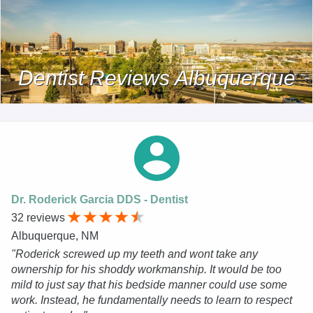
Dentist Reviews Albuquerque
Dr. Roderick Garcia DDS - Dentist
32 reviews
Albuquerque, NM
"Roderick screwed up my teeth and wont take any
ownership for his shoddy workmanship. It would be too
mild to just say that his bedside manner could use some
work. Instead, he fundamentally needs to learn to respect