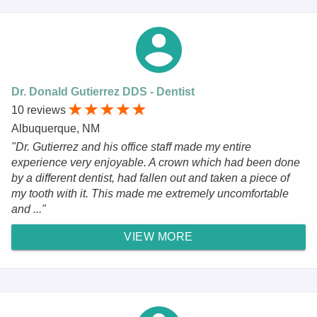
Dr. Donald Gutierrez DDS - Dentist
10 reviews
Albuquerque, NM
"Dr. Gutierrez and his office staff made my entire
experience very enjoyable. A crown which had been done
by a different dentist, had fallen out and taken a piece of
my tooth with it. This made me extremely uncomfortable
and ..."
VIEW MORE