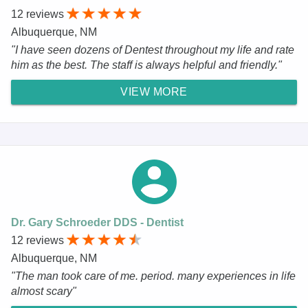
12 reviews
Albuquerque, NM
"I have seen dozens of Dentest throughout my life and rate
him as the best. The staff is always helpful and friendly."
VIEW MORE
Dr. Gary Schroeder DDS - Dentist
12 reviews
Albuquerque, NM
"The man took care of me. period. many experiences in life
almost scary"