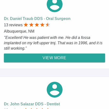
Dr. Daniel Traub DDS - Oral Surgeon
13 reviews
Albuquerque, NM
"Excellent! He was patient with me. He did a fossa
implanted on my left upper tmj. That was in 1996, and it is
still working."
VIEW MORE
Dr. John Salazar DDS - Dentist