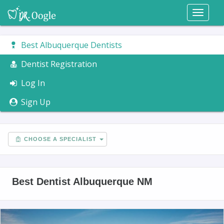
Toggl
naviga
Best Albuquerque Dentists
Dentist Registration
Log In
Sign Up
CHOOSE A SPECIALIST
Best Dentist Albuquerque NM