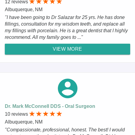
12 reviews
Albuquerque, NM
"I have been going to Dr Salazar for 25 yrs. He has done
fillings, consultation for my wisdom teeth, and replace all
my fillings with porcelain. He is a great dentist that I highly
recommend. All my family goes to ..."
VIEW MORE
Dr. Mark McConnell DDS - Oral Surgeon
10 reviews
Albuquerque, NM
"Compassionate, professional, honest. The best! I would