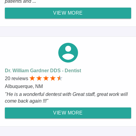
patients and ..."
VIEW MORE
Dr. William Gardner DDS - Dentist
20 reviews
Albuquerque, NM
"He is a wonderful dentest with Great staff, great work will
come back again !!!"
VIEW MORE