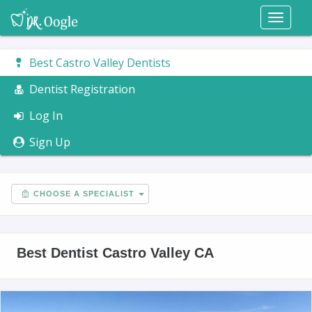
Toggl
naviga
Best Castro Valley Dentists
Dentist Registration
Log In
Sign Up
CHOOSE A SPECIALIST
Best Dentist Castro Valley CA