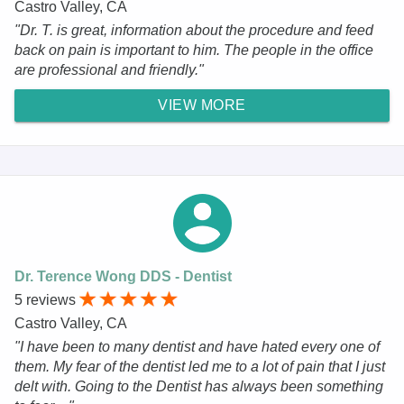
Castro Valley, CA
"Dr. T. is great, information about the procedure and feed
back on pain is important to him. The people in the office
are professional and friendly."
VIEW MORE
Dr. Terence Wong DDS - Dentist
5 reviews
Castro Valley, CA
"I have been to many dentist and have hated every one of
them. My fear of the dentist led me to a lot of pain that I just
delt with. Going to the Dentist has always been something