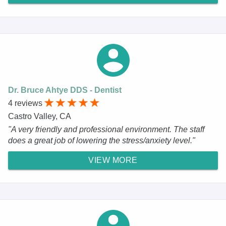
Dr. Bruce Ahtye DDS - Dentist
4 reviews
Castro Valley, CA
"A very friendly and professional environment. The staff
does a great job of lowering the stress/anxiety level."
VIEW MORE