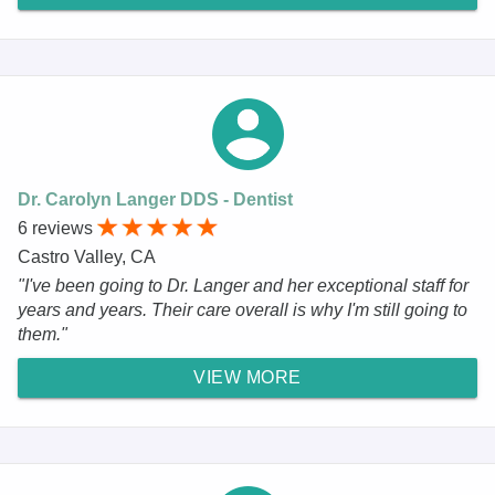
Dr. Carolyn Langer DDS - Dentist
6 reviews
Castro Valley, CA
"I've been going to Dr. Langer and her exceptional staff for
years and years. Their care overall is why I'm still going to
them."
VIEW MORE