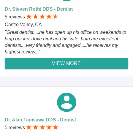
Dr. Steven Rothi DDS - Dentist
5 reviews
Castro Valley, CA
"Great dentist.....he has open up his office on weekends to
help our kids.love him! and his wife, both are excellent
dentists....very friendly and engaged.....he receives my
highest review..."
VIEW MORE
Dr. Alan Tanisawa DDS - Dentist
5 reviews