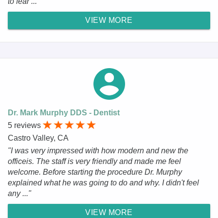
to fear ..."
VIEW MORE
Dr. Mark Murphy DDS - Dentist
5 reviews
Castro Valley, CA
"I was very impressed with how modern and new the
officeis. The staff is very friendly and made me feel
welcome. Before starting the procedure Dr. Murphy
explained what he was going to do and why. I didn't feel
any ..."
VIEW MORE