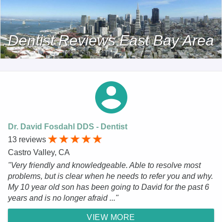
Dentist Reviews East Bay Area
Dr. David Fosdahl DDS - Dentist
13 reviews
Castro Valley, CA
"Very friendly and knowledgeable. Able to resolve most
problems, but is clear when he needs to refer you and why.
My 10 year old son has been going to David for the past 6
years and is no longer afraid ..."
VIEW MORE