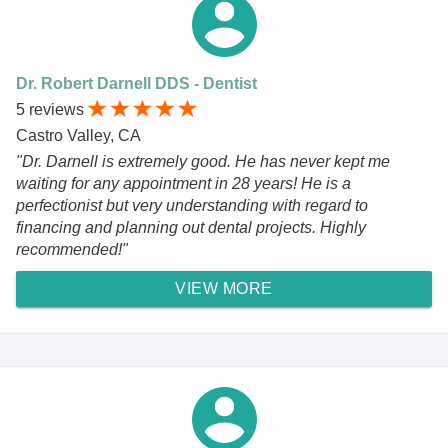
Dr. Robert Darnell DDS - Dentist
5 reviews
Castro Valley, CA
"Dr. Darnell is extremely good. He has never kept me
waiting for any appointment in 28 years! He is a
perfectionist but very understanding with regard to
financing and planning out dental projects. Highly
recommended!"
VIEW MORE