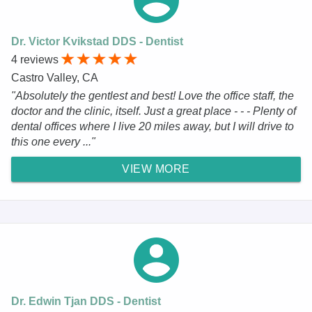
Dr. Victor Kvikstad DDS - Dentist
4 reviews
Castro Valley, CA
"Absolutely the gentlest and best! Love the office staff, the
doctor and the clinic, itself. Just a great place - - - Plenty of
dental offices where I live 20 miles away, but I will drive to
this one every ..."
VIEW MORE
Dr. Edwin Tjan DDS - Dentist