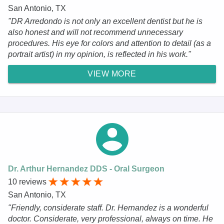
San Antonio, TX
"DR Arredondo is not only an excellent dentist but he is
also honest and will not recommend unnecessary
procedures. His eye for colors and attention to detail (as a
portrait artist) in my opinion, is reflected in his work."
VIEW MORE
Dr. Arthur Hernandez DDS - Oral Surgeon
10 reviews
San Antonio, TX
"Friendly, considerate staff. Dr. Hernandez is a wonderful
doctor. Considerate, very professional, always on time. He