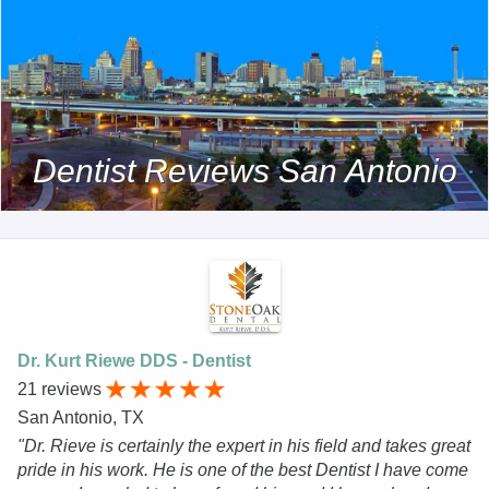
Dentist Reviews San Antonio
Dr. Kurt Riewe DDS - Dentist
21 reviews
San Antonio, TX
"Dr. Rieve is certainly the expert in his field and takes great
pride in his work. He is one of the best Dentist I have come