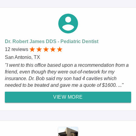
Dr. Robert James DDS - Pediatric Dentist
12 reviews
San Antonio, TX
"I went to this office based upon a recommendation from a
friend, even though they were out-of-network for my
insurance. Dr. Bob said my son had 4 cavities which
needed to be treated and gave me a quote of $1600. ..."
VIEW MORE