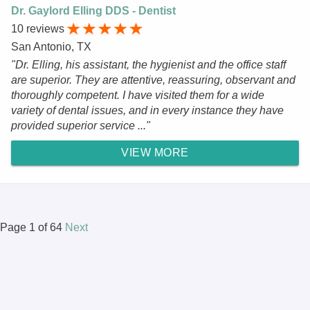
Dr. Gaylord Elling DDS - Dentist
10 reviews
San Antonio, TX
"Dr. Elling, his assistant, the hygienist and the office staff
are superior. They are attentive, reassuring, observant and
thoroughly competent. I have visited them for a wide
variety of dental issues, and in every instance they have
provided superior service ..."
VIEW MORE
Page 1 of 64
Next