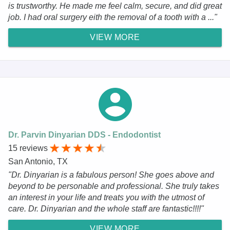
is trustworthy. He made me feel calm, secure, and did great
job. I had oral surgery eith the removal of a tooth with a ..."
VIEW MORE
Dr. Parvin Dinyarian DDS - Endodontist
15 reviews
San Antonio, TX
"Dr. Dinyarian is a fabulous person! She goes above and
beyond to be personable and professional. She truly takes
an interest in your life and treats you with the utmost of
care. Dr. Dinyarian and the whole staff are fantastic!!!!"
VIEW MORE