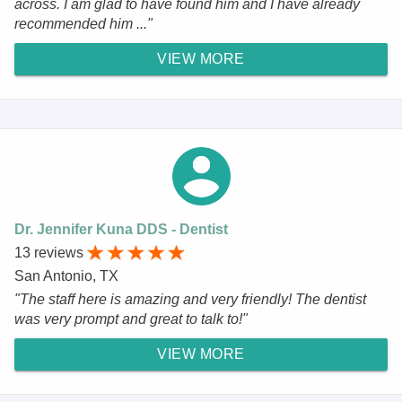
across. I am glad to have found him and I have already
recommended him ..."
VIEW MORE
Dr. Jennifer Kuna DDS - Dentist
13 reviews
San Antonio, TX
"The staff here is amazing and very friendly! The dentist
was very prompt and great to talk to!"
VIEW MORE