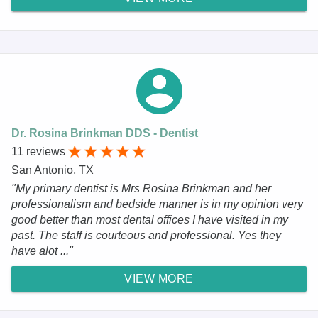
Dr. Rosina Brinkman DDS - Dentist
11 reviews
San Antonio, TX
"My primary dentist is Mrs Rosina Brinkman and her
professionalism and bedside manner is in my opinion very
good better than most dental offices I have visited in my
past. The staff is courteous and professional. Yes they
have alot ..."
VIEW MORE