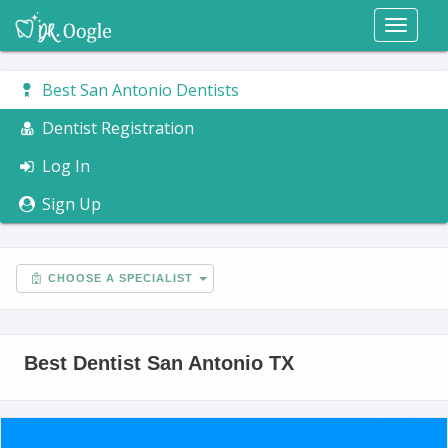
Toggl
naviga
Best San Antonio Dentists
Dentist Registration
Log In
Sign Up
CHOOSE A SPECIALIST
Best Dentist San Antonio TX