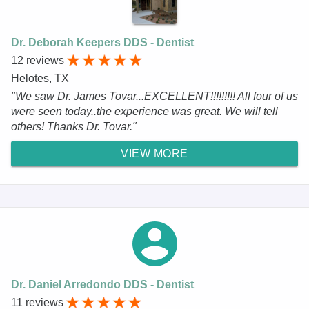
Dr. Deborah Keepers DDS - Dentist
12 reviews
Helotes, TX
"We saw Dr. James Tovar...EXCELLENT!!!!!!!!! All four of us
were seen today..the experience was great. We will tell
others! Thanks Dr. Tovar."
VIEW MORE
Dr. Daniel Arredondo DDS - Dentist
11 reviews