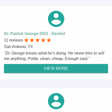
Dr. Patrick George DDS - Dentist
11 reviews
San Antonio, TX
"Dr. George knows what he's doing. He never tries to sell
me anything. Polite, clean, cheap. Enough said."
VIEW MORE