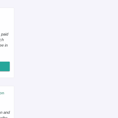
 paid
ch
ee in
eon
an and
cribe