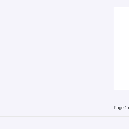
Page 1 