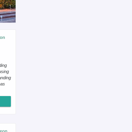
eon
ding
using
anding
has
geon