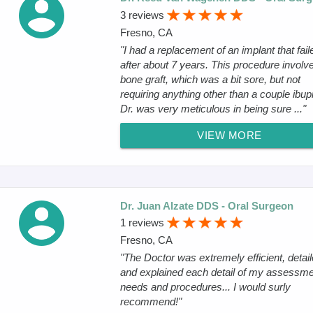
3 reviews
Fresno, CA
"I had a replacement of an implant that fail
after about 7 years. This procedure involv
bone graft, which was a bit sore, but not
requiring anything other than a couple ibup
Dr. was very meticulous in being sure ..."
VIEW MORE
Dr. Juan Alzate DDS - Oral Surgeon
1 reviews
Fresno, CA
"The Doctor was extremely efficient, detai
and explained each detail of my assessme
needs and procedures... I would surly
recommend!"