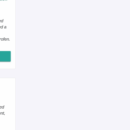
ed
ed a
rofen.
led
nt,