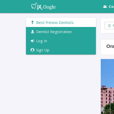
Co
Best Fresno Dentists
S
Dentist Registration
Log In
Or
Sign Up