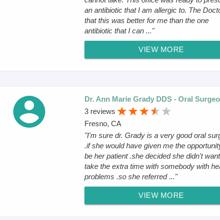
an antibiotic that I am allergic to. The Docto
that this was better for me than the one
antibiotic that I can ..."
VIEW MORE
Dr. Ann Marie Grady DDS - Oral Surge
3 reviews
Fresno, CA
"I'm sure dr. Grady is a very good oral su
.if she would have given me the opportunit
be her patient .she decided she didn't want
take the extra time with somebody with he
problems .so she referred ..."
VIEW MORE