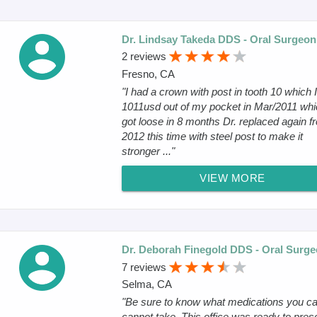
Dr. Lindsay Takeda DDS - Oral Surgeon
2 reviews
Fresno, CA
"I had a crown with post in tooth 10 which I
1011usd out of my pocket in Mar/2011 whi
got loose in 8 months Dr. replaced again fr
2012 this time with steel post to make it
stronger ..."
VIEW MORE
Dr. Deborah Finegold DDS - Oral Surg
7 reviews
Selma, CA
"Be sure to know what medications you c
cannot take. This office was ready to pres