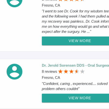
Fresno, CA
"I went to see Dr. Cook for my wisdom tee
and the following week I had them pulled 
my recovery was painless. Dr. Cook info
me on how everything would go and what 
expect after the surgury. He ..."
VIEW MORE
Dr. Jerold Sorensen DDS - Oral Surgeo
8 reviews
Fresno, CA
"Confident, caring , experienced.... solved
problem others couldnt"
VIEW MORE