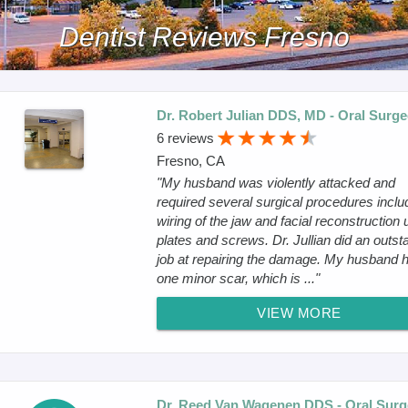
Dentist Reviews Fresno
Dr. Robert Julian DDS, MD - Oral Surg
6 reviews
Fresno, CA
"My husband was violently attacked and
required several surgical procedures inclu
wiring of the jaw and facial reconstruction 
plates and screws. Dr. Jullian did an outst
job at repairing the damage. My husband 
one minor scar, which is ..."
VIEW MORE
Dr. Reed Van Wagenen DDS - Oral Sur