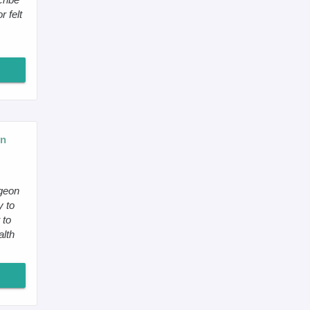
r felt
on
rgeon
y to
 to
alth