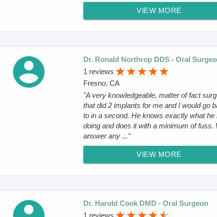
VIEW MORE
Dr. Ronald Northrop DDS - Oral Surge
1 reviews
Fresno, CA
"A very knowledgeable, matter of fact sur
that did 2 implants for me and I would go 
to in a second. He knows exactly what he 
doing and does it with a minimum of fuss. 
answer any ..."
VIEW MORE
Dr. Harold Cook DMD - Oral Surgeon
1 reviews