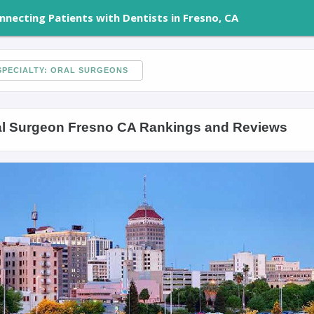
nnecting Patients with Dentists in Fresno, CA
PECIALTY: ORAL SURGEONS
al Surgeon Fresno CA Rankings and Reviews