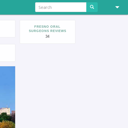
FRESNO ORAL
SURGEONS REVIEWS
34