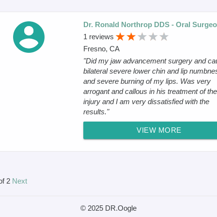
Dr. Ronald Northrop DDS - Oral Surge
1 reviews
Fresno, CA
"Did my jaw advancement surgery and ca
bilateral severe lower chin and lip numbne
and severe burning of my lips. Was very
arrogant and callous in his treatment of the
injury and I am very dissatisfied with the
results."
VIEW MORE
of 2
Next
© 2025 DR.Oogle