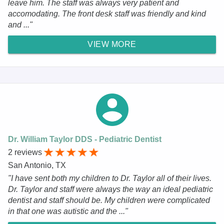
leave him. The staff was always very patient and
accomodating. The front desk staff was friendly and kind
and ..."
VIEW MORE
Dr. William Taylor DDS - Pediatric Dentist
2 reviews
San Antonio, TX
"I have sent both my children to Dr. Taylor all of their lives.
Dr. Taylor and staff were always the way an ideal pediatric
dentist and staff should be. My children were complicated
in that one was autistic and the ..."