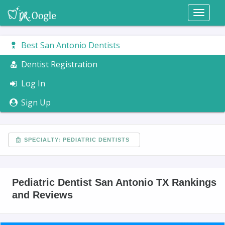
Toggl
naviga
Best San Antonio Dentists
Dentist Registration
Log In
Sign Up
SPECIALTY: PEDIATRIC DENTISTS
Pediatric Dentist San Antonio TX Rankings
and Reviews