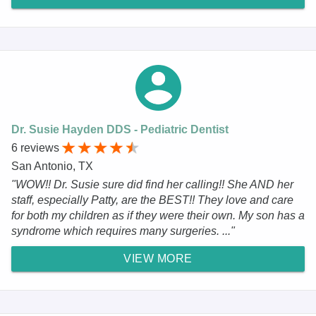
Dr. Susie Hayden DDS - Pediatric Dentist
6 reviews
San Antonio, TX
"WOW!! Dr. Susie sure did find her calling!! She AND her
staff, especially Patty, are the BEST!! They love and care
for both my children as if they were their own. My son has a
syndrome which requires many surgeries. ..."
VIEW MORE