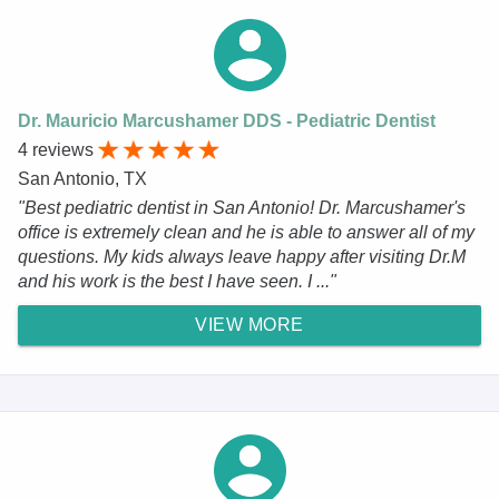
Dr. Mauricio Marcushamer DDS - Pediatric Dentist
4 reviews
San Antonio, TX
"Best pediatric dentist in San Antonio! Dr. Marcushamer's
office is extremely clean and he is able to answer all of my
questions. My kids always leave happy after visiting Dr.M
and his work is the best I have seen. I ..."
VIEW MORE