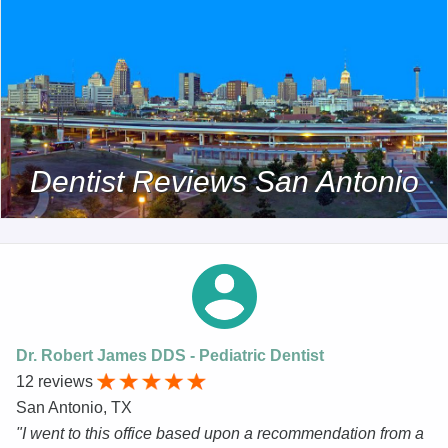
Dentist Reviews San Antonio
Dr. Robert James DDS - Pediatric Dentist
12 reviews
San Antonio, TX
"I went to this office based upon a recommendation from a