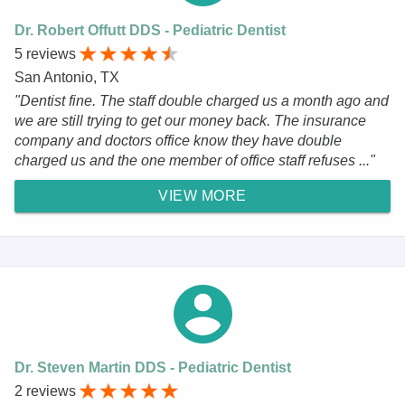
Dr. Robert Offutt DDS - Pediatric Dentist
5 reviews
San Antonio, TX
"Dentist fine. The staff double charged us a month ago and
we are still trying to get our money back. The insurance
company and doctors office know they have double
charged us and the one member of office staff refuses ..."
VIEW MORE
Dr. Steven Martin DDS - Pediatric Dentist
2 reviews