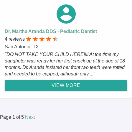
Dr. Martha Aranda DDS - Pediatric Dentist
4 reviews
San Antonio, TX
"DO NOT TAKE YOUR CHILD HERE!!!! At the time my
daugheter was ready for her first check up at the age of 18
months. Dr. Aranda insisted her front two teeth were rotted
and needed to be capped; although only ..."
VIEW MORE
Page 1 of 5
Next