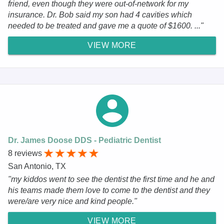
friend, even though they were out-of-network for my
insurance. Dr. Bob said my son had 4 cavities which
needed to be treated and gave me a quote of $1600. ..."
VIEW MORE
Dr. James Doose DDS - Pediatric Dentist
8 reviews
San Antonio, TX
"my kiddos went to see the dentist the first time and he and
his teams made them love to come to the dentist and they
were/are very nice and kind people."
VIEW MORE