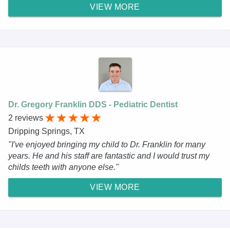
VIEW MORE
Dr. Gregory Franklin DDS - Pediatric Dentist
2 reviews
Dripping Springs, TX
"I've enjoyed bringing my child to Dr. Franklin for many
years. He and his staff are fantastic and I would trust my
childs teeth with anyone else."
VIEW MORE