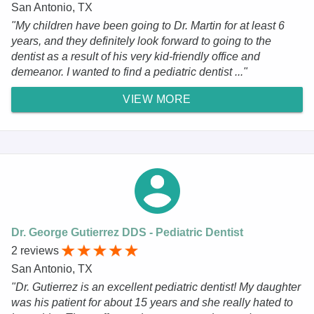
San Antonio, TX
"My children have been going to Dr. Martin for at least 6
years, and they definitely look forward to going to the
dentist as a result of his very kid-friendly office and
demeanor. I wanted to find a pediatric dentist ..."
VIEW MORE
Dr. George Gutierrez DDS - Pediatric Dentist
2 reviews
San Antonio, TX
"Dr. Gutierrez is an excellent pediatric dentist! My daughter
was his patient for about 15 years and she really hated to