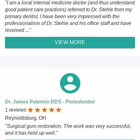
"I am a local internal medicine doctor (and thus understand
good patient care practices) referred to Dr. Stehle from my
primary dentist. I have been very impressed with the
professionalism of Dr. Stehle and his office staff and have
received ..."
VIEW MORE
Dr. James Palermo DDS - Periodontist
1 reviews
Reynoldsburg, OH
"Surgical gum restoration. The work was very successful,
and it has held up well."