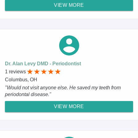
VIEW MORE
Dr. Alan Levy DMD - Periodontist
1 reviews
Columbus, OH
"Would not visit anyone else. He saved my teeth from
periodontal disease."
VIEW MORE