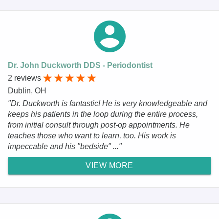
Dr. John Duckworth DDS - Periodontist
2 reviews
Dublin, OH
"Dr. Duckworth is fantastic! He is very knowledgeable and
keeps his patients in the loop during the entire process,
from initial consult through post-op appointments. He
teaches those who want to learn, too. His work is
impeccable and his "bedside" ..."
VIEW MORE