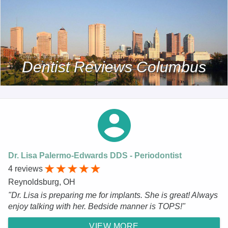
Dentist Reviews Columbus
Dr. Lisa Palermo-Edwards DDS - Periodontist
4 reviews
Reynoldsburg, OH
"Dr. Lisa is preparing me for implants. She is great! Always
enjoy talking with her. Bedside manner is TOPS!"
VIEW MORE