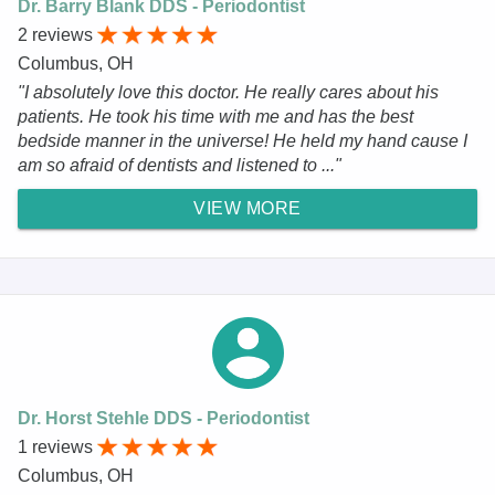
Dr. Barry Blank DDS - Periodontist
2 reviews
Columbus, OH
"I absolutely love this doctor. He really cares about his
patients. He took his time with me and has the best
bedside manner in the universe! He held my hand cause I
am so afraid of dentists and listened to ..."
VIEW MORE
Dr. Horst Stehle DDS - Periodontist
1 reviews
Columbus, OH