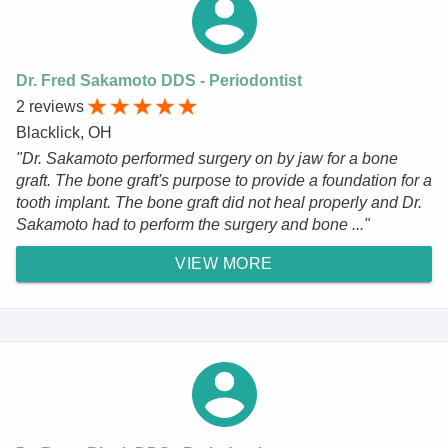
Dr. Fred Sakamoto DDS - Periodontist
2 reviews
Blacklick, OH
"Dr. Sakamoto performed surgery on by jaw for a bone
graft. The bone graft's purpose to provide a foundation for a
tooth implant. The bone graft did not heal properly and Dr.
Sakamoto had to perform the surgery and bone ..."
VIEW MORE