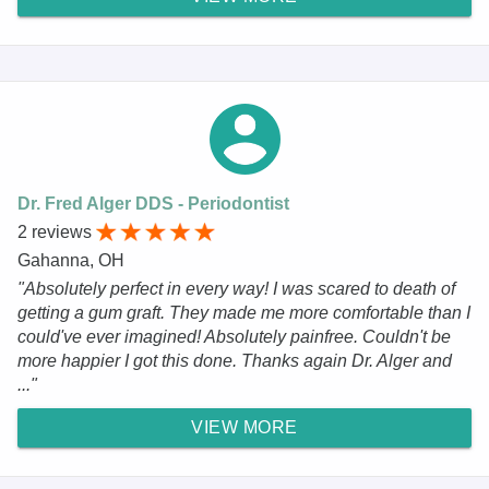
Dr. Fred Alger DDS - Periodontist
2 reviews
Gahanna, OH
"Absolutely perfect in every way! I was scared to death of
getting a gum graft. They made me more comfortable than I
could've ever imagined! Absolutely painfree. Couldn't be
more happier I got this done. Thanks again Dr. Alger and
..."
VIEW MORE