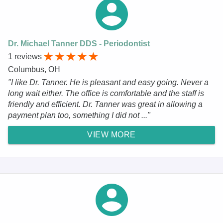
Dr. Michael Tanner DDS - Periodontist
1 reviews
Columbus, OH
"I like Dr. Tanner. He is pleasant and easy going. Never a
long wait either. The office is comfortable and the staff is
friendly and efficient. Dr. Tanner was great in allowing a
payment plan too, something I did not ..."
VIEW MORE