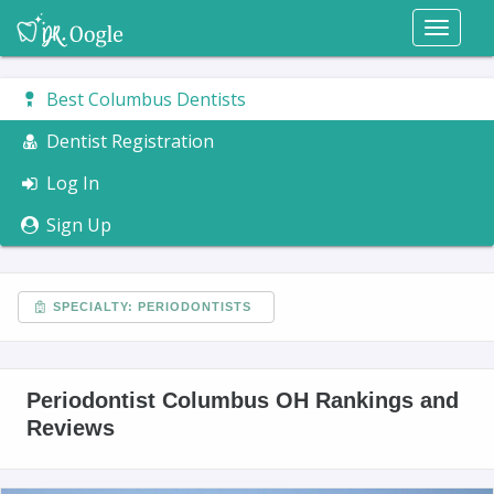
Toggl
naviga
Best Columbus Dentists
Dentist Registration
Log In
Sign Up
SPECIALTY: PERIODONTISTS
Periodontist Columbus OH Rankings and
Reviews