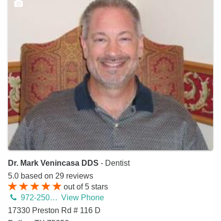
Dr. Mark Venincasa DDS
- Dentist
5.0
based on
29
reviews
out of
5
stars
972-250-2580
View Phone
17330 Preston Rd # 116 D