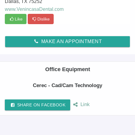
Dallas
,
TX
75252
www.VenincasaDental.com
Like
Dislike
MAKE AN APPOINTMENT
Office Equipment
Cerec - Cad/Cam Technology
Link
SHARE ON FACEBOOK