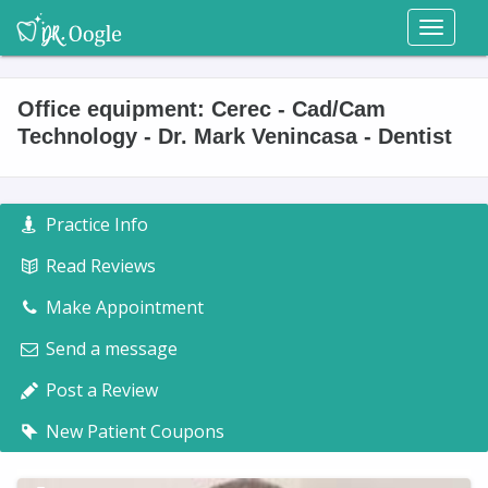
Toggl
naviga
Office equipment: Cerec - Cad/Cam
Technology - Dr. Mark Venincasa - Dentist
Practice Info
Read Reviews
Make Appointment
Send a message
Post a Review
New Patient Coupons