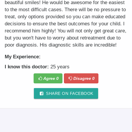
beautiful smiles! He would be awesome for the easiest
to the most difficult cases. There will be no pressure to
treat, only options provided so you can make educated
decisions to ensure the best outcomes for your child. I
recommend him highly! You will not only get great care,
but you won't have to worry about retreatment due to
poor diagnosis. His diagnostic skills are incredible!
My Experience:
I know this doctor:
25 years
Agree
0
Disagree
0
SHARE ON FACEBOOK