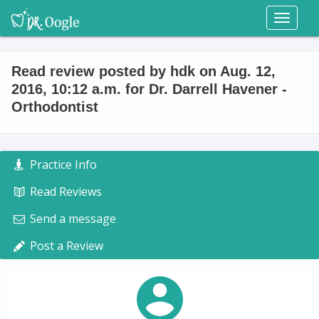
Toggl
naviga
Read review posted by hdk on Aug. 12,
2016, 10:12 a.m. for Dr. Darrell Havener -
Orthodontist
Practice Info
Read Reviews
Send a message
Post a Review