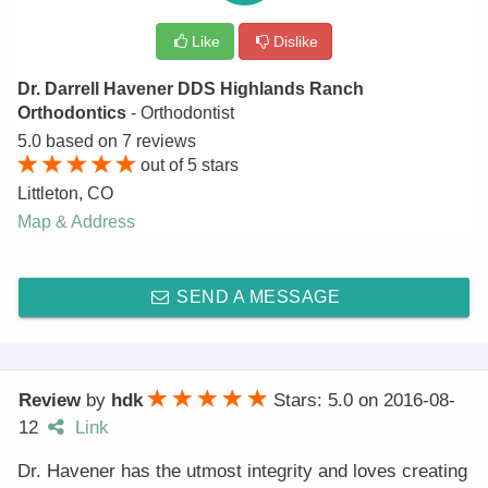
Like
Dislike
Dr. Darrell Havener DDS Highlands Ranch
Orthodontics
- Orthodontist
5.0
based on
7
reviews
out of
5
stars
Littleton
,
CO
Map & Address
SEND A MESSAGE
Review
by
hdk
Stars: 5.0
on
2016-08-
12
Link
Dr. Havener has the utmost integrity and loves creating