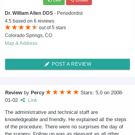
Like
Dislike
Dr. William Allen DDS
- Periodontist
4.5
based on
6
reviews
out of
5
stars
Colorado Springs
,
CO
Map & Address
POST A REVIEW
Review
by
Percy
Stars: 5.0
on
2008-
01-02
Link
The administrative and technical staff are
knowledgeable and friendly. He explained all the steps
of the procedure. There were no surprises the day of
the surgery. Follow up was as pleasant as all other