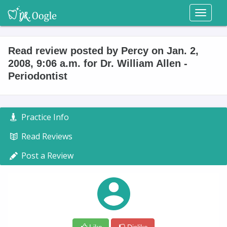
Toggl
naviga
Read review posted by Percy on Jan. 2,
2008, 9:06 a.m. for Dr. William Allen -
Periodontist
Practice Info
Read Reviews
Post a Review