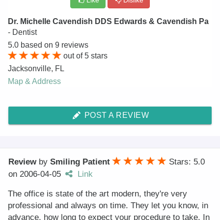
Like
Dislike
Dr. Michelle Cavendish DDS Edwards & Cavendish Pa
- Dentist
5.0
based on
9
reviews
out of
5
stars
Jacksonville
,
FL
Map & Address
POST A REVIEW
Review
by
Smiling Patient
Stars: 5.0
on
2006-04-05
Link
The office is state of the art modern, they're very
professional and always on time. They let you know, in
advance, how long to expect your procedure to take. In