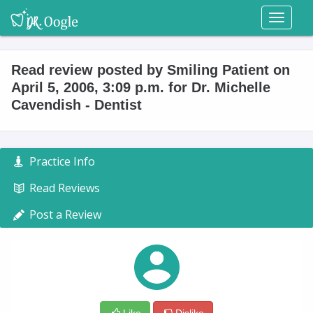
Toggl
naviga
Read review posted by Smiling Patient on
April 5, 2006, 3:09 p.m. for Dr. Michelle
Cavendish - Dentist
Practice Info
Read Reviews
Post a Review