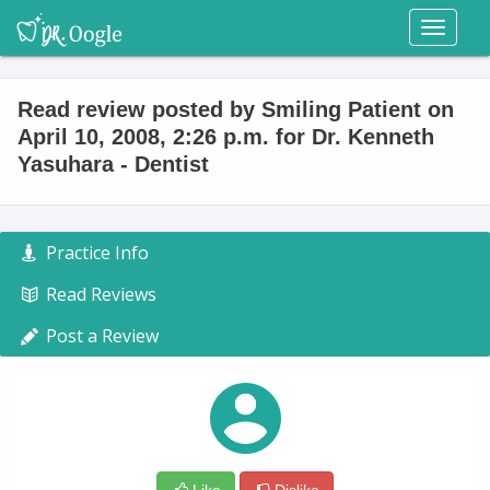
Toggl
naviga
Read review posted by Smiling Patient on
April 10, 2008, 2:26 p.m. for Dr. Kenneth
Yasuhara - Dentist
Practice Info
Read Reviews
Post a Review