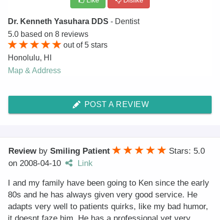
Like
Dislike
Dr. Kenneth Yasuhara DDS
- Dentist
5.0
based on
8
reviews
out of
5
stars
Honolulu
,
HI
Map & Address
POST A REVIEW
Review
by
Smiling Patient
Stars: 5.0
on
2008-04-10
Link
I and my family have been going to Ken since the early
80s and he has always given very good service. He
adapts very well to patients quirks, like my bad humor,
it doesnt faze him. He has a professional yet very