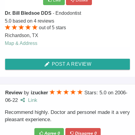
Like
Dislike
Dr. Bill Bledsoe DDS
- Endodontist
5.0
based on
4
reviews
out of
5
stars
Richardson
,
TX
Map & Address
POST A REVIEW
Review
by
izucker
Stars: 5.0
on
2006-
06-22
Link
Recommend highly. Doctor and personel made it a very
pleasant experience.
Agree
0
Disagree
0