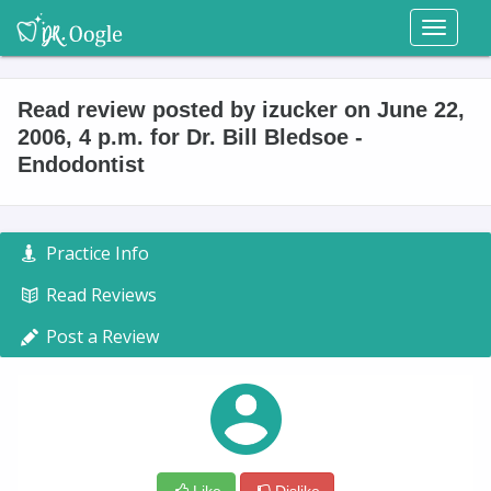
Toggl
naviga
Read review posted by izucker on June 22,
2006, 4 p.m. for Dr. Bill Bledsoe -
Endodontist
Practice Info
Read Reviews
Post a Review