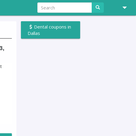
Dental coupons in
Dallas
3,
t