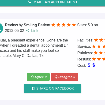
MAKE AN APPOINTMENT
Review
by
Smiling Patient
Stars: 5.0
on
2013-05-02
Link
ual, a pleasant experience. Gone are the
Facilities:
when I dreaded a dental appointment! Dr.
Service:
casa and his staff make you feel so
Painless:
rtable. Mary C. Dallas, Tx.
Results:
Cost:
Agree
0
Disagree
0
SHARE ON FACEBOOK