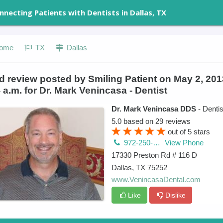
nnecting Patients with Dentists in Dallas, TX
ome
TX
Dallas
 review posted by Smiling Patient on May 2, 201
 a.m. for Dr. Mark Venincasa - Dentist
Dr. Mark Venincasa DDS
- Dentis
5.0
based on
29
reviews
out of
5
stars
972-250-2580
View Phone
17330 Preston Rd # 116 D
Dallas
,
TX
75252
www.VenincasaDental.com
Like
Dislike