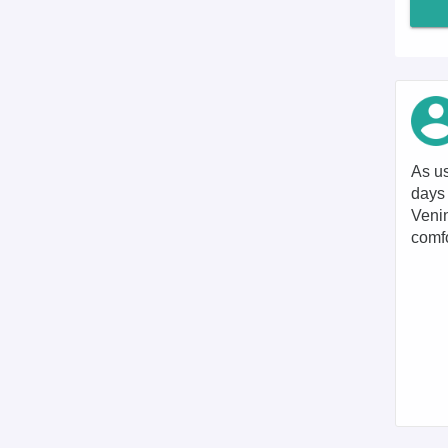
As us
days 
Venin
comfo