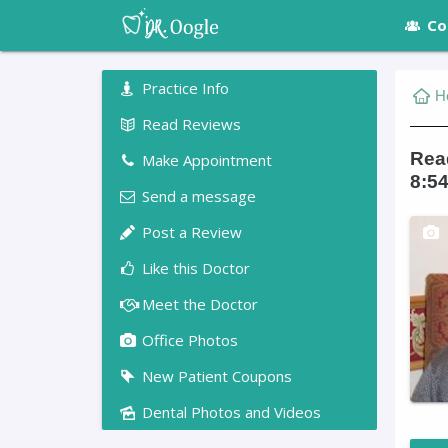
Co
Practice Info
H
Read Reviews
Read
Make Appointment
8:54
Send a message
Post a Review
Like this Doctor
Meet the Doctor
Office Photos
New Patient Coupons
Dental Photos and Videos