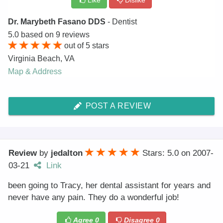
Like
Dislike
Dr. Marybeth Fasano DDS
- Dentist
5.0
based on
9
reviews
out of
5
stars
Virginia Beach
,
VA
Map & Address
POST A REVIEW
Review
by
jedalton
Stars: 5.0
on
2007-
03-21
Link
been going to Tracy, her dental assistant for years and
never have any pain. They do a wonderful job!
Agree
0
Disagree
0