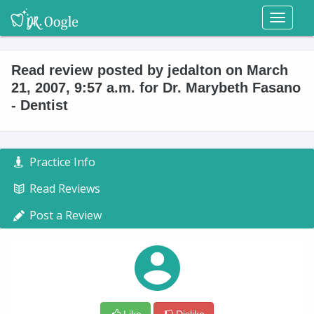
Toggl
naviga
Read review posted by jedalton on March
21, 2007, 9:57 a.m. for Dr. Marybeth Fasano
- Dentist
Practice Info
Read Reviews
Post a Review