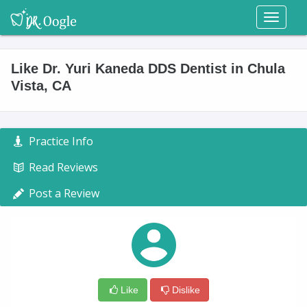
Toggl
naviga
Like Dr. Yuri Kaneda DDS Dentist in Chula
Vista, CA
Practice Info
Read Reviews
Post a Review
Like
Dislike