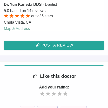
Dr. Yuri Kaneda DDS
- Dentist
5.0
based on
14
reviews
out of
5
stars
Chula Vista
,
CA
Map & Address
POST A REVIEW
Like
this doctor
Add your rating: