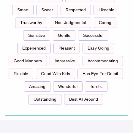
Smart
Sweet
Respected
Likeable
Trustworthy
Non-Judgmental
Caring
Sensitive
Gentle
Successful
Experienced
Pleasant
Easy Going
Good Manners
Impressive
Accommodating
Flexible
Good With Kids
Has Eye For Detail
Amazing
Wonderful
Terrific
Outstanding
Best All Around