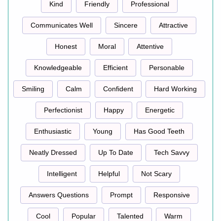
Kind
Friendly
Professional
Communicates Well
Sincere
Attractive
Honest
Moral
Attentive
Knowledgeable
Efficient
Personable
Smiling
Calm
Confident
Hard Working
Perfectionist
Happy
Energetic
Enthusiastic
Young
Has Good Teeth
Neatly Dressed
Up To Date
Tech Savvy
Intelligent
Helpful
Not Scary
Answers Questions
Prompt
Responsive
Cool
Popular
Talented
Warm