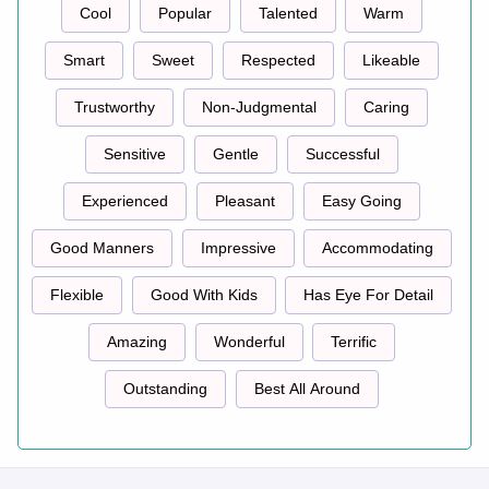
Cool
Popular
Talented
Warm
Smart
Sweet
Respected
Likeable
Trustworthy
Non-Judgmental
Caring
Sensitive
Gentle
Successful
Experienced
Pleasant
Easy Going
Good Manners
Impressive
Accommodating
Flexible
Good With Kids
Has Eye For Detail
Amazing
Wonderful
Terrific
Outstanding
Best All Around