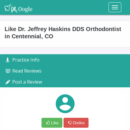
Toggl
naviga
Like Dr. Jeffrey Haskins DDS Orthodontist
in Centennial, CO
Practice Info
Read Reviews
Post a Review
Like
Dislike