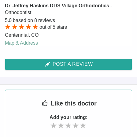
Dr. Jeffrey Haskins DDS Village Orthodontics
-
Orthodontist
5.0
based on
8
reviews
out of
5
stars
Centennial
,
CO
Map & Address
POST A REVIEW
Like
this doctor
Add your rating: