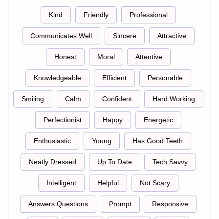
Kind
Friendly
Professional
Communicates Well
Sincere
Attractive
Honest
Moral
Attentive
Knowledgeable
Efficient
Personable
Smiling
Calm
Confident
Hard Working
Perfectionist
Happy
Energetic
Enthusiastic
Young
Has Good Teeth
Neatly Dressed
Up To Date
Tech Savvy
Intelligent
Helpful
Not Scary
Answers Questions
Prompt
Responsive