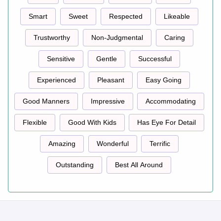
Smart
Sweet
Respected
Likeable
Trustworthy
Non-Judgmental
Caring
Sensitive
Gentle
Successful
Experienced
Pleasant
Easy Going
Good Manners
Impressive
Accommodating
Flexible
Good With Kids
Has Eye For Detail
Amazing
Wonderful
Terrific
Outstanding
Best All Around