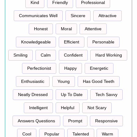
Kind
Friendly
Professional
Communicates Well
Sincere
Attractive
Honest
Moral
Attentive
Knowledgeable
Efficient
Personable
Smiling
Calm
Confident
Hard Working
Perfectionist
Happy
Energetic
Enthusiastic
Young
Has Good Teeth
Neatly Dressed
Up To Date
Tech Savvy
Intelligent
Helpful
Not Scary
Answers Questions
Prompt
Responsive
Cool
Popular
Talented
Warm