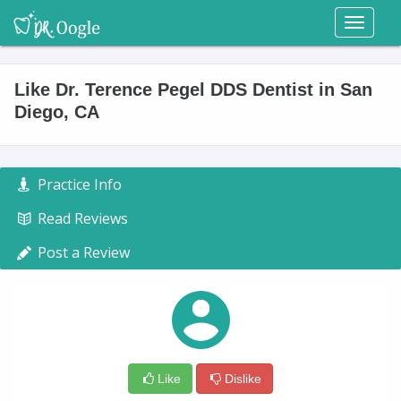
Toggl
naviga
Like Dr. Terence Pegel DDS Dentist in San
Diego, CA
Practice Info
Read Reviews
Post a Review
Like
Dislike