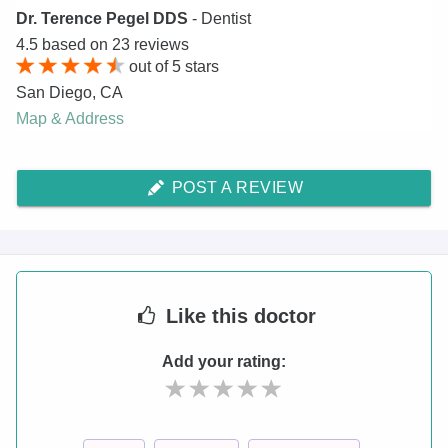
Dr. Terence Pegel DDS
- Dentist
4.5
based on
23
reviews
out of
5
stars
San Diego
,
CA
Map & Address
POST A REVIEW
Like
this doctor
Add your rating: