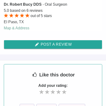
Dr. Robert Bucy DDS
- Oral Surgeon
5.0
based on
6
reviews
out of
5
stars
El Paso
,
TX
Map & Address
POST A REVIEW
Like
this doctor
Add your rating: