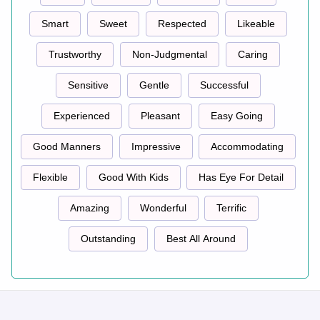
Smart
Sweet
Respected
Likeable
Trustworthy
Non-Judgmental
Caring
Sensitive
Gentle
Successful
Experienced
Pleasant
Easy Going
Good Manners
Impressive
Accommodating
Flexible
Good With Kids
Has Eye For Detail
Amazing
Wonderful
Terrific
Outstanding
Best All Around