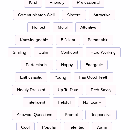
Kind
Friendly
Professional
Communicates Well
Sincere
Attractive
Honest
Moral
Attentive
Knowledgeable
Efficient
Personable
Smiling
Calm
Confident
Hard Working
Perfectionist
Happy
Energetic
Enthusiastic
Young
Has Good Teeth
Neatly Dressed
Up To Date
Tech Savvy
Intelligent
Helpful
Not Scary
Answers Questions
Prompt
Responsive
Cool
Popular
Talented
Warm