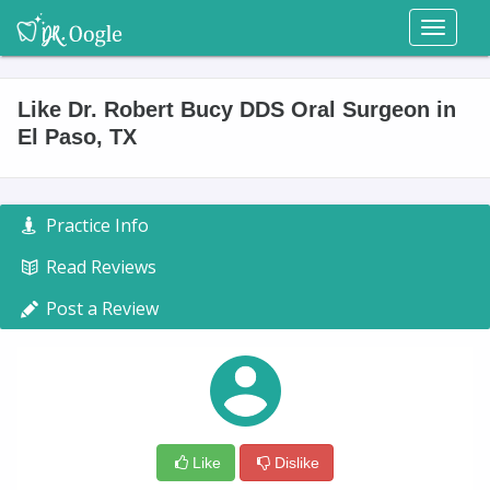
Toggl
naviga
Like Dr. Robert Bucy DDS Oral Surgeon in
El Paso, TX
Practice Info
Read Reviews
Post a Review
Like
Dislike