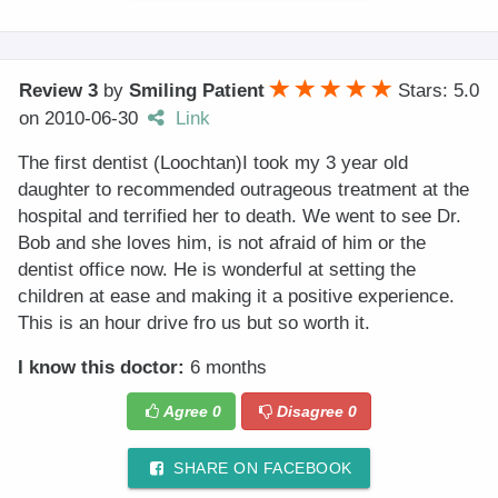
Review 3
by
Smiling Patient
Stars: 5.0
on
2010-06-30
Link
The first dentist (Loochtan)I took my 3 year old
daughter to recommended outrageous treatment at the
hospital and terrified her to death. We went to see Dr.
Bob and she loves him, is not afraid of him or the
dentist office now. He is wonderful at setting the
children at ease and making it a positive experience.
This is an hour drive fro us but so worth it.
I know this doctor:
6 months
Agree
0
Disagree
0
SHARE ON FACEBOOK