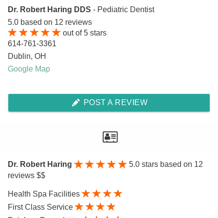
Dr. Robert Haring DDS
- Pediatric Dentist
5.0
based on
12
reviews
out of
5
stars
614-761-3361
Dublin
,
OH
Google Map
POST A REVIEW
Dr. Robert Haring
5.0
stars based on 12
reviews $$
Health Spa Facilities
First Class Service