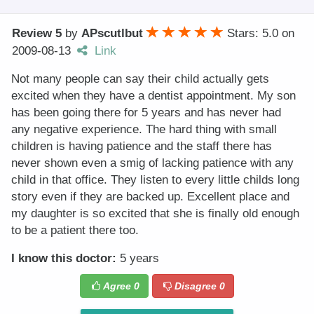
Review 5
by
APscutlbut
Stars: 5.0
on
2009-08-13
Link
Not many people can say their child actually gets
excited when they have a dentist appointment. My son
has been going there for 5 years and has never had
any negative experience. The hard thing with small
children is having patience and the staff there has
never shown even a smig of lacking patience with any
child in that office. They listen to every little childs long
story even if they are backed up. Excellent place and
my daughter is so excited that she is finally old enough
to be a patient there too.
I know this doctor:
5 years
Agree
0
Disagree
0