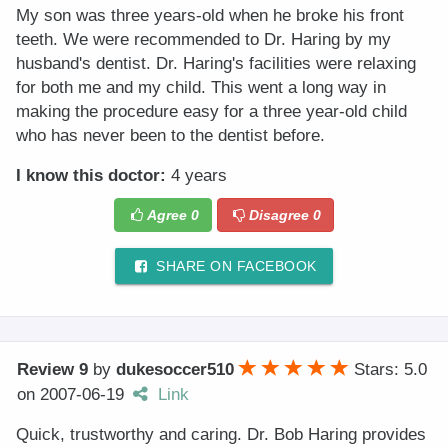
My son was three years-old when he broke his front
teeth. We were recommended to Dr. Haring by my
husband's dentist. Dr. Haring's facilities were relaxing
for both me and my child. This went a long way in
making the procedure easy for a three year-old child
who has never been to the dentist before.
I know this doctor:
4 years
Agree
0
Disagree
0
SHARE ON FACEBOOK
Review 9
by
dukesoccer510
Stars: 5.0
on
2007-06-19
Link
Quick, trustworthy and caring. Dr. Bob Haring provides