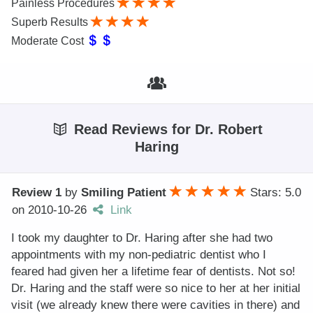
Painless Procedures
Superb Results
Moderate Cost
Read Reviews for Dr. Robert
Haring
Review 1
by
Smiling Patient
Stars: 5.0
on
2010-10-26
Link
I took my daughter to Dr. Haring after she had two
appointments with my non-pediatric dentist who I
feared had given her a lifetime fear of dentists. Not so!
Dr. Haring and the staff were so nice to her at her initial
visit (we already knew there were cavities in there) and