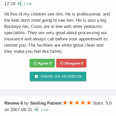
12-18
Link
All five of my children see him. He is professional, and
the kids don't mind going to see him. He is also a big
Buckeye fan. Costs are in line with other pediactric
specialists. They are very good about processing our
insurance and always call before your appointment to
remind you. The facilities are white glove clean and
they make you feel like family.
Agree
0
Disagree
0
SHARE ON FACEBOOK
Review 8
by
Smiling Patient
Stars: 5.0
on
2007-08-31
Link