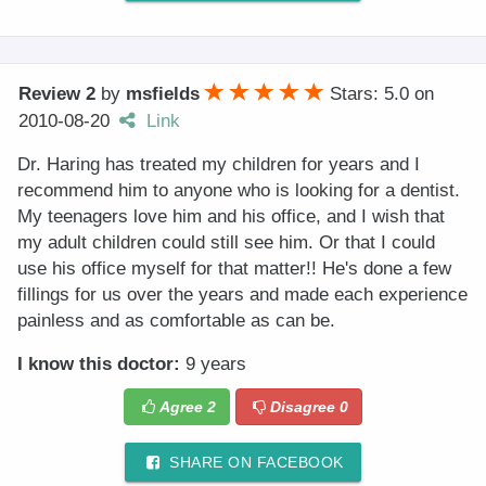
Review 2
by
msfields
Stars: 5.0
on
2010-08-20
Link
Dr. Haring has treated my children for years and I
recommend him to anyone who is looking for a dentist.
My teenagers love him and his office, and I wish that
my adult children could still see him. Or that I could
use his office myself for that matter!! He's done a few
fillings for us over the years and made each experience
painless and as comfortable as can be.
I know this doctor:
9 years
Agree
2
Disagree
0
SHARE ON FACEBOOK