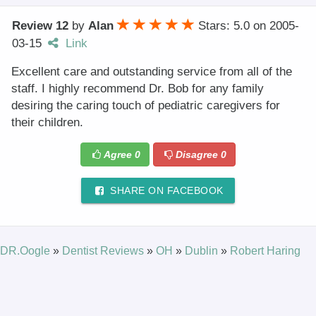
Review 12
by
Alan
Stars: 5.0
on
2005-
03-15
Link
Excellent care and outstanding service from all of the
staff. I highly recommend Dr. Bob for any family
desiring the caring touch of pediatric caregivers for
their children.
Agree
0
Disagree
0
SHARE ON FACEBOOK
DR.Oogle
»
Dentist Reviews
»
OH
»
Dublin
»
Robert Haring