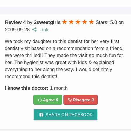
Review 4
by
2sweetgirls
Stars: 5.0
on
2009-09-28
Link
We took my daughter to this dentist for her very first
dentist visit based on a recommendation form a friend.
We were thrilled!! They made the visit so much fun for
her. The hygienist was great with kids & explained
everything to her along the way. I would definitely
recommend this dentist!!
I know this doctor:
1 month
Agree
0
Disagree
0
SHARE ON FACEBOOK