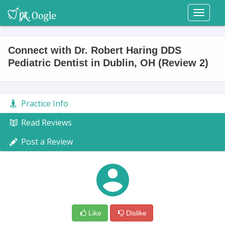
Toggl
naviga
Connect with Dr. Robert Haring DDS
Pediatric Dentist in Dublin, OH (Review 2)
Practice Info
Read Reviews
Post a Review
Like
Dislike