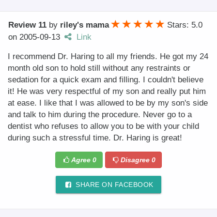
Review 11
by
riley's mama
Stars: 5.0
on
2005-09-13
Link
I recommend Dr. Haring to all my friends. He got my 24
month old son to hold still without any restraints or
sedation for a quick exam and filling. I couldn't believe
it! He was very respectful of my son and really put him
at ease. I like that I was allowed to be by my son's side
and talk to him during the procedure. Never go to a
dentist who refuses to allow you to be with your child
during such a stressful time. Dr. Haring is great!
Agree
0
Disagree
0
SHARE ON FACEBOOK