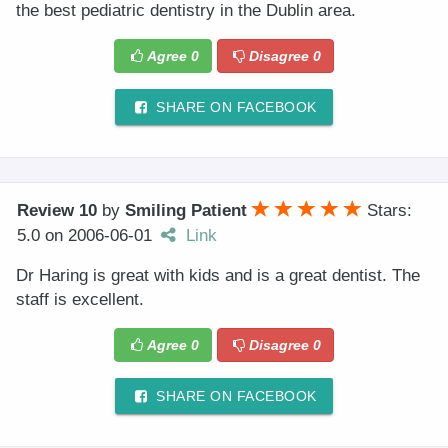
the best pediatric dentistry in the Dublin area.
Agree
0
Disagree
0
SHARE ON FACEBOOK
Review 10
by
Smiling Patient
Stars:
5.0
on
2006-06-01
Link
Dr Haring is great with kids and is a great dentist. The
staff is excellent.
Agree
0
Disagree
0
SHARE ON FACEBOOK