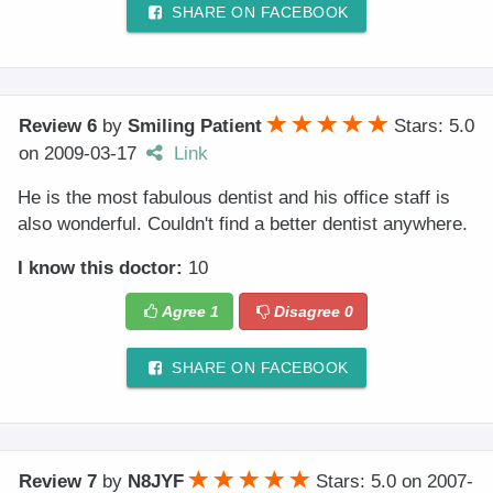
SHARE ON FACEBOOK
Review 6
by
Smiling Patient
Stars: 5.0
on
2009-03-17
Link
He is the most fabulous dentist and his office staff is
also wonderful. Couldn't find a better dentist anywhere.
I know this doctor:
10
Agree
1
Disagree
0
SHARE ON FACEBOOK
Review 7
by
N8JYF
Stars: 5.0
on
2007-