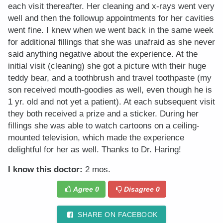
each visit thereafter. Her cleaning and x-rays went very
well and then the followup appointments for her cavities
went fine. I knew when we went back in the same week
for additional fillings that she was unafraid as she never
said anything negative about the experience. At the
initial visit (cleaning) she got a picture with their huge
teddy bear, and a toothbrush and travel toothpaste (my
son received mouth-goodies as well, even though he is
1 yr. old and not yet a patient). At each subsequent visit
they both received a prize and a sticker. During her
fillings she was able to watch cartoons on a ceiling-
mounted television, which made the experience
delightful for her as well. Thanks to Dr. Haring!
I know this doctor:
2 mos.
Agree
0
Disagree
0
SHARE ON FACEBOOK