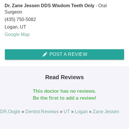
Dr. Zane Jessen DDS Wisdom Teeth Only
- Oral
Surgeon
(435) 750-5082
Logan
,
UT
Google Map
POST A REVIEW
Read Reviews
This doctor has no reviews.
Be the first to add a review!
DR.Oogle
»
Dentist Reviews
»
UT
»
Logan
»
Zane Jessen