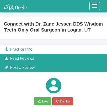
Toggl
naviga
Connect with Dr. Zane Jessen DDS Wisdom
Teeth Only Oral Surgeon in Logan, UT
Practice Info
Read Reviews
Post a Review
Like
Dislike