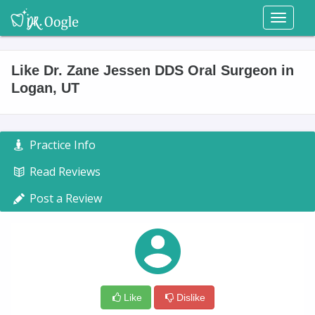
Toggl
naviga
Like Dr. Zane Jessen DDS Oral Surgeon in
Logan, UT
Practice Info
Read Reviews
Post a Review
Like
Dislike