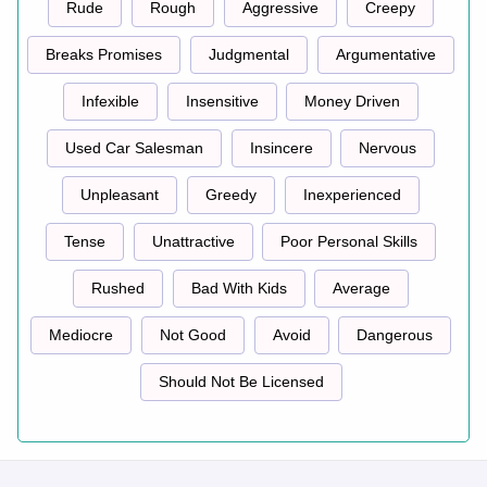
Rude
Rough
Aggressive
Creepy
Breaks Promises
Judgmental
Argumentative
Infexible
Insensitive
Money Driven
Used Car Salesman
Insincere
Nervous
Unpleasant
Greedy
Inexperienced
Tense
Unattractive
Poor Personal Skills
Rushed
Bad With Kids
Average
Mediocre
Not Good
Avoid
Dangerous
Should Not Be Licensed