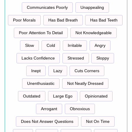
Communicates Poorly
Unappealing
Poor Morals
Has Bad Breath
Has Bad Teeth
Poor Attention To Detail
Not Knowledgeable
Slow
Cold
Irritable
Angry
Lacks Confidence
Stressed
Sloppy
Inept
Lazy
Cuts Corners
Unenthusiastic
Not Neatly Dressed
Outdated
Large Ego
Opinionated
Arrogant
Obnoxious
Does Not Answer Questions
Not On Time