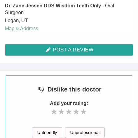
Dr. Zane Jessen DDS Wisdom Teeth Only
- Oral
Surgeon
Logan
,
UT
Map & Address
POST A REVIEW
Dislike
this doctor
Add your rating:
Unfriendly
Unprofessional