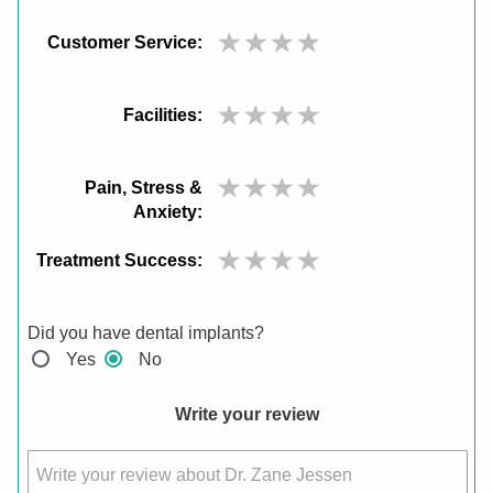
Customer Service:
Facilities:
Pain, Stress &
Anxiety:
Treatment Success:
Did you have dental implants?
Yes
No
Write your review
Write your review about Dr. Zane Jessen