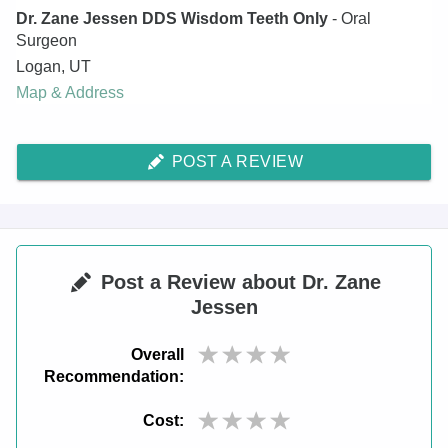
Dr. Zane Jessen DDS Wisdom Teeth Only
- Oral
Surgeon
Logan
,
UT
Map & Address
POST A REVIEW
Post a Review about Dr. Zane
Jessen
Overall
Recommendation:
Cost: