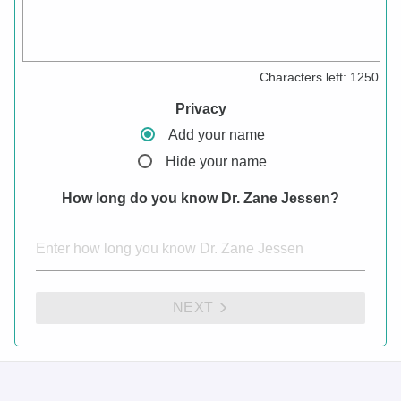
Characters left:
1250
Privacy
Add your name
Hide your name
How long do you know Dr. Zane Jessen?
NEXT