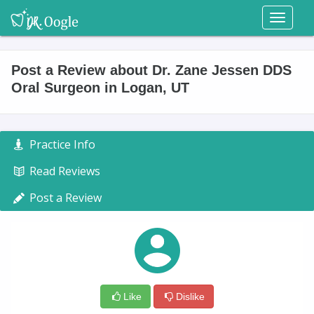
Toggl
naviga
Post a Review about Dr. Zane Jessen DDS
Oral Surgeon in Logan, UT
Practice Info
Read Reviews
Post a Review
Like
Dislike