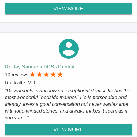
VIEW MORE
Dr. Jay Samuels DDS - Dentist
10 reviews
Rockville, MD
"Dr. Samuels is not only an exceptional dentist, he has the
most wonderful "bedside manner." He is personable and
friendly, loves a good conversation but never wastes time
with long-winded stories, and always makes it seem as if
you you ..."
VIEW MORE