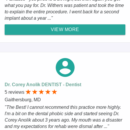
what you pay for. Dr. Withers was patient and took the time
to explain the entire procedure. I went back for a second
implant about a year ..."
VIEW MORE
Dr. Corey Anolik DENTIST - Dentist
5 reviews
Gaithersburg, MD
"The Best! I cannot recommend this practice more highly.
I'm a bit on the dental phobic side and started seeing Dr.
Corey Anolik about 3 years ago. My mouth was a disaster
and my expectations for rehab were dismal after ..."