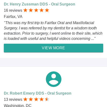
Dr. Henry Zussman DDS - Oral Surgeon
16 reviews
Fairfax, VA
"This was my first trip to Fairfax Oral and Maxillofacial
Surgery. I was referred by my dentist for a wisdom tooth
extraction. Prior to surgery, I went online to their site, which
is loaded with useful and helpful videos concerning ..."
VIEW MORE
Dr. Robert Emery DDS - Oral Surgeon
13 reviews
Washington, DC