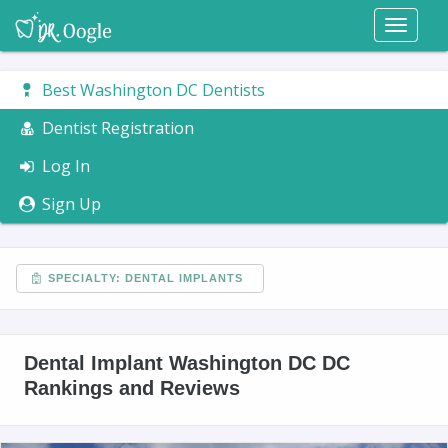
Toggl
naviga
Best Washington DC Dentists
Dentist Registration
Log In
Sign Up
SPECIALTY: DENTAL IMPLANTS
Dental Implant Washington DC DC
Rankings and Reviews