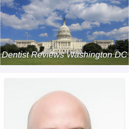
Dentist Reviews Washington DC