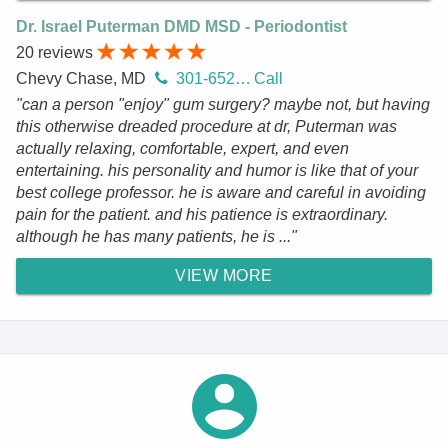
Dr. Israel Puterman DMD MSD - Periodontist
20 reviews
Chevy Chase, MD
301-652-0939
Call
"can a person "enjoy" gum surgery? maybe not, but having
this otherwise dreaded procedure at dr, Puterman was
actually relaxing, comfortable, expert, and even
entertaining. his personality and humor is like that of your
best college professor. he is aware and careful in avoiding
pain for the patient. and his patience is extraordinary.
although he has many patients, he is ..."
VIEW MORE