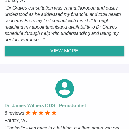
Burke, VA
"Dr Graves consultation was caring,thorough,and easily
understood as he addressed my financial and total health
concerns.From my first contact with his staff through
matching my appointmentsand availability to Dr Graves
schedule through help with understanding and using my
dental insurance ..."
VIEW MORE
Dr. James Withers DDS - Periodontist
6 reviews
Fairfax, VA
"Fantastic - yes price is a bit high, but then again you get