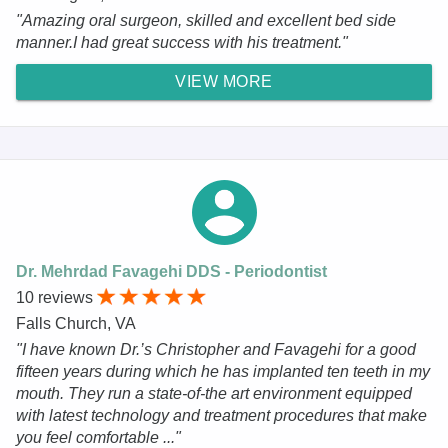
"Amazing oral surgeon, skilled and excellent bed side
manner.I had great success with his treatment."
VIEW MORE
Dr. Mehrdad Favagehi DDS - Periodontist
10 reviews
Falls Church, VA
"I have known Dr.’s Christopher and Favagehi for a good
fifteen years during which he has implanted ten teeth in my
mouth. They run a state-of-the art environment equipped
with latest technology and treatment procedures that make
you feel comfortable ..."