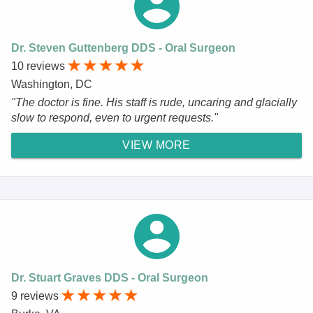
Dr. Steven Guttenberg DDS - Oral Surgeon
10 reviews
Washington, DC
"The doctor is fine. His staff is rude, uncaring and glacially
slow to respond, even to urgent requests."
VIEW MORE
Dr. Stuart Graves DDS - Oral Surgeon
9 reviews