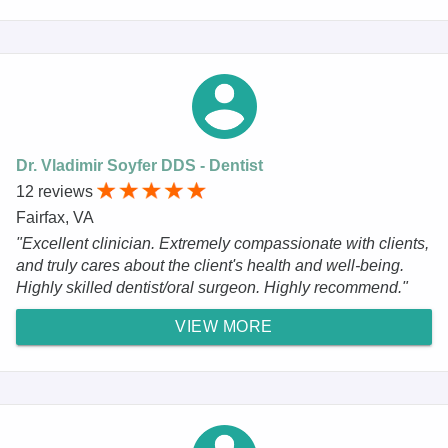
Dr. Vladimir Soyfer DDS - Dentist
12 reviews
Fairfax, VA
"Excellent clinician. Extremely compassionate with clients,
and truly cares about the client's health and well-being.
Highly skilled dentist/oral surgeon. Highly recommend."
VIEW MORE