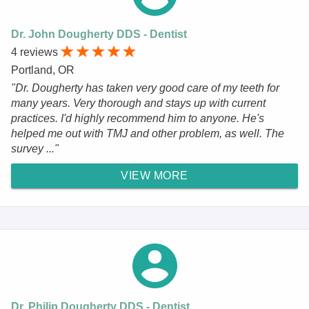
Dr. John Dougherty DDS - Dentist
4 reviews
Portland, OR
"Dr. Dougherty has taken very good care of my teeth for
many years. Very thorough and stays up with current
practices. I'd highly recommend him to anyone. He's
helped me out with TMJ and other problem, as well. The
survey ..."
VIEW MORE
Dr. Philip Dougherty DDS - Dentist