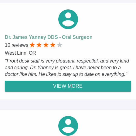
Dr. James Yanney DDS - Oral Surgeon
10 reviews
West Linn, OR
"Front desk staff is very pleasant, respectful, and very kind
and caring. Dr. Yanney is great. I have never been to a
doctor like him. He likes to stay up to date on everything."
VIEW MORE