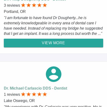
3 reviews
Portland, OR
"I am fortunate to have found Dr Dougherty...he is
extremely knowledgeable in every area of dental care I
have needed. Instead of replacing my bridge he suggested
that I get an implant. It was a long process but worth the ..."
VIEW MORE
Dr. Michael Carlascio DDS - Dentist
1 reviews
Lake Oswego, OR
"My experience with Dr. Carlascio was very positive. He is