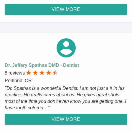
VIEW MORE
Dr. Jeffery Spathas DMD - Dentist
8 reviews
Portland, OR
"Dr. Spathas is a wonderful Dentist. I am not just a # in his
practice. He really cares about us. He gives great shots.
most of the time you don't even know you are getting one. I
have tooth colored ..."
VIEW MORE