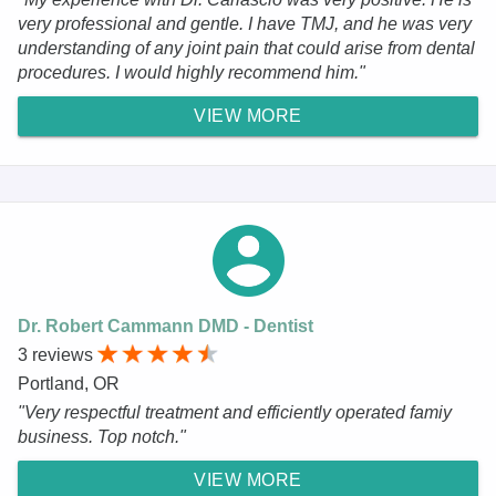
very professional and gentle. I have TMJ, and he was very
understanding of any joint pain that could arise from dental
procedures. I would highly recommend him."
VIEW MORE
Dr. Robert Cammann DMD - Dentist
3 reviews
Portland, OR
"Very respectful treatment and efficiently operated famiy
business. Top notch."
VIEW MORE