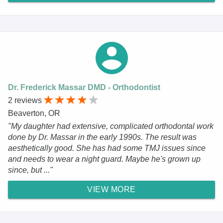
Dr. Frederick Massar DMD - Orthodontist
2 reviews
Beaverton, OR
"My daughter had extensive, complicated orthodontal work
done by Dr. Massar in the early 1990s. The result was
aesthetically good. She has had some TMJ issues since
and needs to wear a night guard. Maybe he's grown up
since, but ..."
VIEW MORE