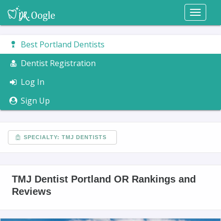
Toggl
naviga
Best Portland Dentists
Dentist Registration
Log In
Sign Up
SPECIALTY: TMJ DENTISTS
TMJ Dentist Portland OR Rankings and
Reviews