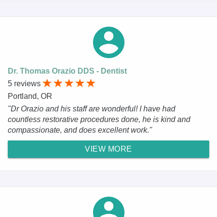
Dr. Thomas Orazio DDS - Dentist
5 reviews
Portland, OR
"Dr Orazio and his staff are wonderful! I have had
countless restorative procedures done, he is kind and
compassionate, and does excellent work."
VIEW MORE