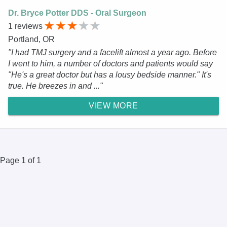
Dr. Bryce Potter DDS - Oral Surgeon
1 reviews
Portland, OR
"I had TMJ surgery and a facelift almost a year ago. Before
I went to him, a number of doctors and patients would say
"He's a great doctor but has a lousy bedside manner." It's
true. He breezes in and ..."
VIEW MORE
Page 1 of 1
© 2025 DR.Oogle