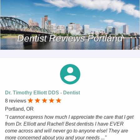
Dentist Reviews Portland
Dr. Timothy Elliott DDS - Dentist
8 reviews
Portland, OR
"I cannot express how much I appreciate the care that I get
from Dr. Elliott and Rachel! Best dentists I have EVER
come across and will never go to anyone else! They are
more concerned about you and your needs ..."