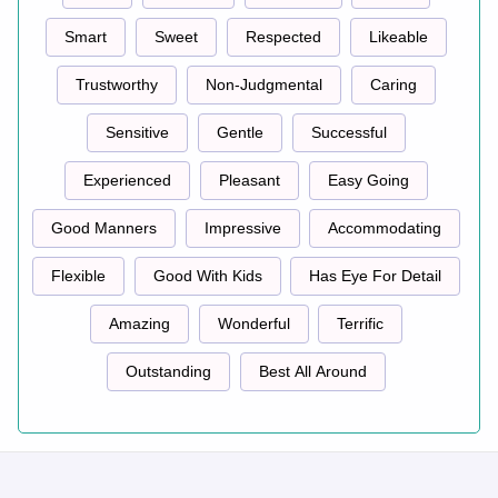
Smart
Sweet
Respected
Likeable
Trustworthy
Non-Judgmental
Caring
Sensitive
Gentle
Successful
Experienced
Pleasant
Easy Going
Good Manners
Impressive
Accommodating
Flexible
Good With Kids
Has Eye For Detail
Amazing
Wonderful
Terrific
Outstanding
Best All Around