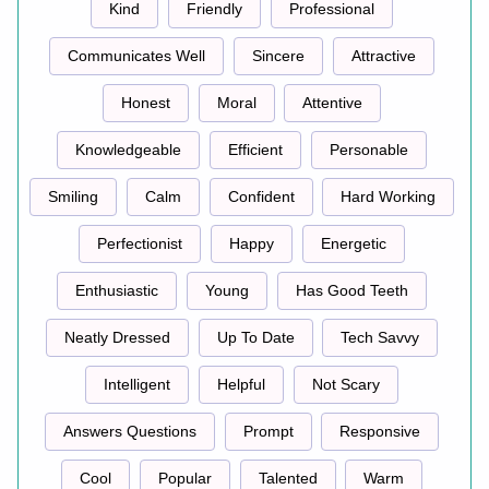
Kind
Friendly
Professional
Communicates Well
Sincere
Attractive
Honest
Moral
Attentive
Knowledgeable
Efficient
Personable
Smiling
Calm
Confident
Hard Working
Perfectionist
Happy
Energetic
Enthusiastic
Young
Has Good Teeth
Neatly Dressed
Up To Date
Tech Savvy
Intelligent
Helpful
Not Scary
Answers Questions
Prompt
Responsive
Cool
Popular
Talented
Warm