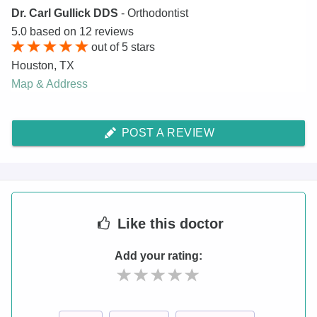
Dr. Carl Gullick DDS
- Orthodontist
5.0
based on
12
reviews
out of
5
stars
Houston
,
TX
Map & Address
POST A REVIEW
Like
this doctor
Add your rating: