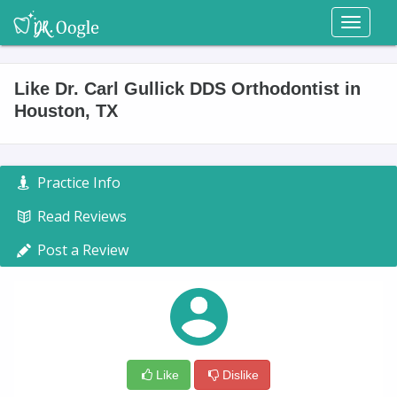
Toggl
naviga
Like Dr. Carl Gullick DDS Orthodontist in
Houston, TX
Practice Info
Read Reviews
Post a Review
Like
Dislike