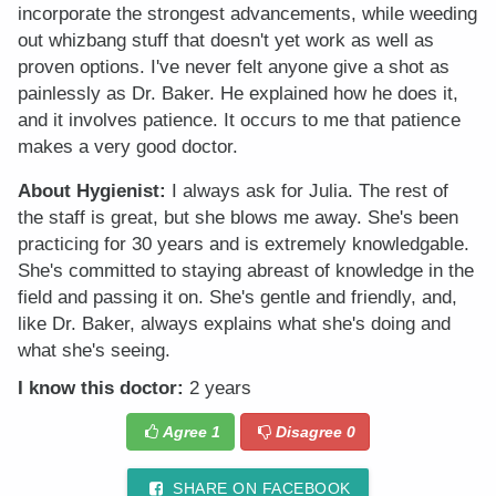
incorporate the strongest advancements, while weeding
out whizbang stuff that doesn't yet work as well as
proven options. I've never felt anyone give a shot as
painlessly as Dr. Baker. He explained how he does it,
and it involves patience. It occurs to me that patience
makes a very good doctor.
About Hygienist:
I always ask for Julia. The rest of
the staff is great, but she blows me away. She's been
practicing for 30 years and is extremely knowledgable.
She's committed to staying abreast of knowledge in the
field and passing it on. She's gentle and friendly, and,
like Dr. Baker, always explains what she's doing and
what she's seeing.
I know this doctor:
2 years
Agree
1
Disagree
0
SHARE ON FACEBOOK