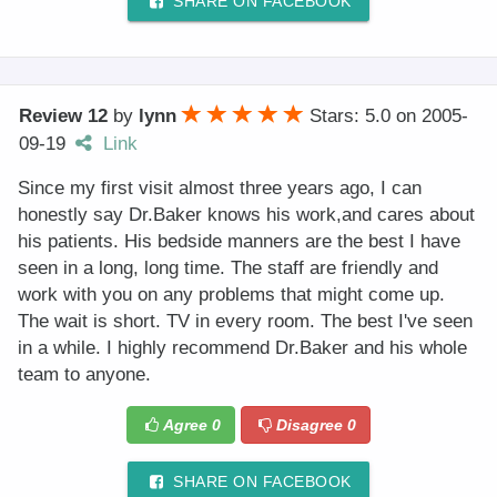
SHARE ON FACEBOOK
Review 12
by
lynn
Stars: 5.0
on
2005-
09-19
Link
Since my first visit almost three years ago, I can
honestly say Dr.Baker knows his work,and cares about
his patients. His bedside manners are the best I have
seen in a long, long time. The staff are friendly and
work with you on any problems that might come up.
The wait is short. TV in every room. The best I've seen
in a while. I highly recommend Dr.Baker and his whole
team to anyone.
Agree
0
Disagree
0
SHARE ON FACEBOOK