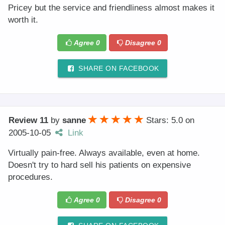
Pricey but the service and friendliness almost makes it
worth it.
Agree
0
Disagree
0
SHARE ON FACEBOOK
Review 11
by
sanne
Stars: 5.0
on
2005-10-05
Link
Virtually pain-free. Always available, even at home.
Doesn't try to hard sell his patients on expensive
procedures.
Agree
0
Disagree
0