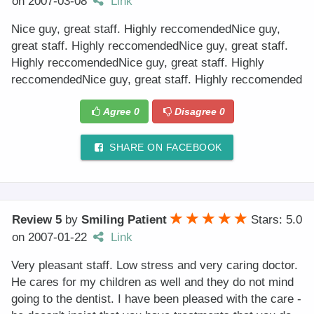
on
2007-03-08
Link
Nice guy, great staff. Highly reccomendedNice guy,
great staff. Highly reccomendedNice guy, great staff.
Highly reccomendedNice guy, great staff. Highly
reccomendedNice guy, great staff. Highly reccomended
Agree
0
Disagree
0
SHARE ON FACEBOOK
Review 5
by
Smiling Patient
Stars: 5.0
on
2007-01-22
Link
Very pleasant staff. Low stress and very caring doctor.
He cares for my children as well and they do not mind
going to the dentist. I have been pleased with the care -