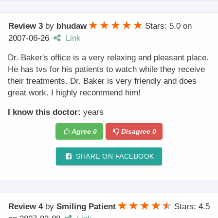
Review 3
by
bhudaw
Stars: 5.0
on
2007-06-26
Link
Dr. Baker's office is a very relaxing and pleasant place.
He has tvs for his patients to watch while they receive
their treatments. Dr. Baker is very friendly and does
great work. I highly recommend him!
I know this doctor:
years
Agree
0
Disagree
0
SHARE ON FACEBOOK
Review 4
by
Smiling Patient
Stars: 4.5