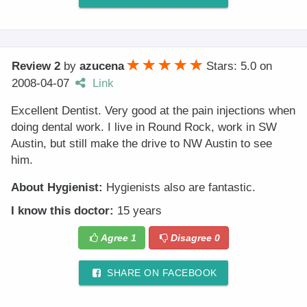
Review 2
by
azucena
Stars: 5.0
on
2008-04-07
Link
Excellent Dentist. Very good at the pain injections when
doing dental work. I live in Round Rock, work in SW
Austin, but still make the drive to NW Austin to see
him.
About Hygienist:
Hygienists also are fantastic.
I know this doctor:
15 years
Agree
1
Disagree
0
SHARE ON FACEBOOK