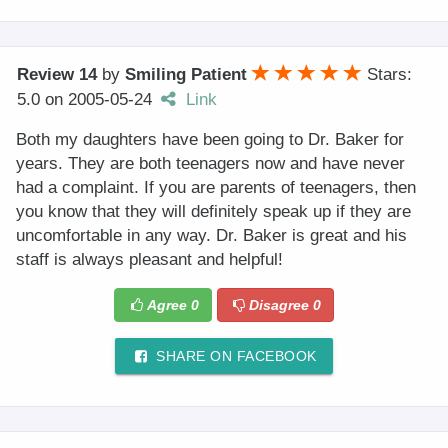
Review 14
by
Smiling Patient
Stars:
5.0
on
2005-05-24
Link
Both my daughters have been going to Dr. Baker for
years. They are both teenagers now and have never
had a complaint. If you are parents of teenagers, then
you know that they will definitely speak up if they are
uncomfortable in any way. Dr. Baker is great and his
staff is always pleasant and helpful!
Agree
0
Disagree
0
SHARE ON FACEBOOK