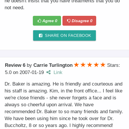
he doesn't insist that you have treatments that you do
not need.
Agree
0
Disagree
0
SHARE ON FACEBOOK
Review 6
by
Carrie Turlington
Stars:
5.0
on
2007-01-19
Link
Dr. Baker is amazing. He is friendly and courteous and
his staff is amazing. Kim, in the front office... I feel like
we're close friends - she never forgets a face and is
always so cheerful upon arrival. We have
recommended Dr. Baker to so many friends and family.
We have been using him since he took over for Dr.
Buccholtz, 8 or so years ago. I highly recommend!