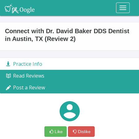
Toggl
naviga
Connect with Dr. David Baker DDS Dentist
in Austin, TX (Review 2)
Practice Info
Read Reviews
Post a Review
Like
Dislike