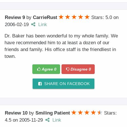
Review 9
by
CarrieRust
Stars: 5.0
on
2006-02-19
Link
Dr. Baker has been wonderful to my whole family. We
have recommended him to at least a dozen of our
friends and family. His office staff is the friendliest in
town.
Agree
0
Disagree
0
SHARE ON FACEBOOK
Review 10
by
Smiling Patient
Stars:
4.5
on
2005-11-29
Link