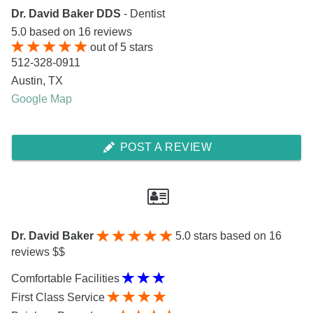
Dr. David Baker DDS
- Dentist
5.0
based on
16
reviews
out of
5
stars
512-328-0911
Austin
,
TX
Google Map
POST A REVIEW
Dr. David Baker
5.0
stars based on 16
reviews $$
Comfortable Facilities
First Class Service