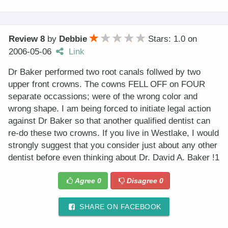
Review 8
by
Debbie
Stars: 1.0
on
2006-05-06
Link
Dr Baker performed two root canals follwed by two
upper front crowns. The cowns FELL OFF on FOUR
separate occassions; were of the wrong color and
wrong shape. I am being forced to initiate legal action
against Dr Baker so that another qualified dentist can
re-do these two crowns. If you live in Westlake, I would
strongly suggest that you consider just about any other
dentist before even thinking about Dr. David A. Baker !1
Agree
0
Disagree
0
SHARE ON FACEBOOK