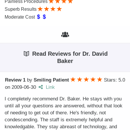
Painless Procedures
Superb Results
Moderate Cost
Read Reviews for Dr. David
Baker
Review 1
by
Smiling Patient
Stars: 5.0
on
2009-06-30
Link
I completely recommend Dr. Baker. He stays with you
until all your questions are answered, without that look
of needing to get out of there. He's friendly, not
condescending. The staff is extremely helpful and
knowledgable. They stay abreast of technology, and