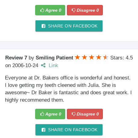
Agree
0
Disagree
0
SHARE ON FACEBOOK
Review 7
by
Smiling Patient
Stars: 4.5
on
2006-10-24
Link
Everyone at Dr. Bakers office is wonderful and honest.
I love getting my teeth cleened with Julia. She is
awesome~ Dr Baker is fantastic and does great work. I
highly recommened them.
Agree
0
Disagree
0
SHARE ON FACEBOOK