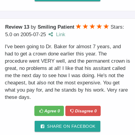
Review 13
by
Smiling Patient
Stars:
5.0
on
2005-07-25
Link
I've been going to Dr. Baker for almost 7 years, and
had to get a crown done earlier this year. The
procedure went VERY well, and the permanent crown is
great, no problems at all! I like that his assitant called
me the next day to see how I was doing. He's not the
cheapest, but also not the most expensive. You get
what you pay for, and he stands by his work. Very rare
these days.
Agree
0
Disagree
0
SHARE ON FACEBOOK