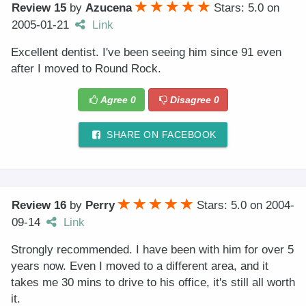
Review 15
by
Azucena
Stars: 5.0
on
2005-01-21
Link
Excellent dentist. I've been seeing him since 91 even
after I moved to Round Rock.
Agree
0
Disagree
0
SHARE ON FACEBOOK
Review 16
by
Perry
Stars: 5.0
on
2004-
09-14
Link
Strongly recommended. I have been with him for over 5
years now. Even I moved to a different area, and it
takes me 30 mins to drive to his office, it's still all worth
it.